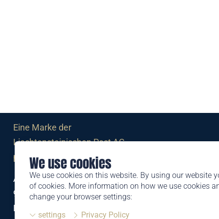
Eine Marke der
Liechtensteinischen Post AG
post.li
We use cookies
We use cookies on this website. By using our website y
Alte Zollstrasse 11
of cookies. More information on how we use cookies 
9494 Schaan
change your browser settings:
Liechtenstein
settings
Privacy Policy