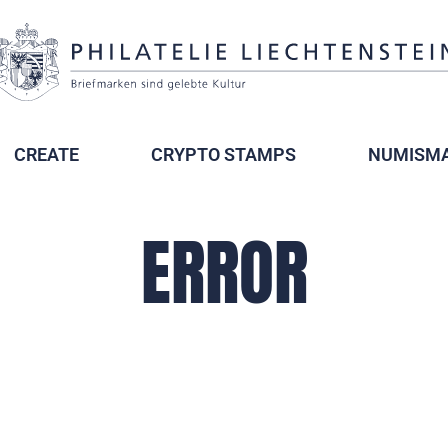
CREATE
CRYPTO STAMPS
NUMISMA
ERROR