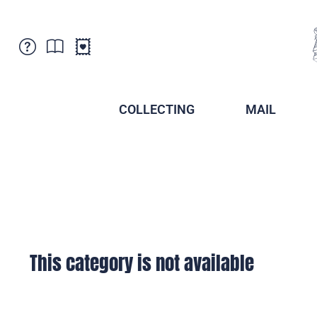
Customer Service
News
Points of Sale
Subscriptions
COLLECTING
MAIL
Newsletter
Brochures
Brochures - Archive
Liechtenstein Postal Museum
Stamps - Archive
Liechtenstein Collectors Clubs
Press / Media
Crypto Stamps
Principality of Liechtenstein
Postcrossing
Stamp Manager
This category is not available