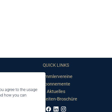
QUICK LINKS
Sammlervereine
Abonnemente
ou agree to the usage
Aktuelles
and how you can
Neuheiten-Broschüre