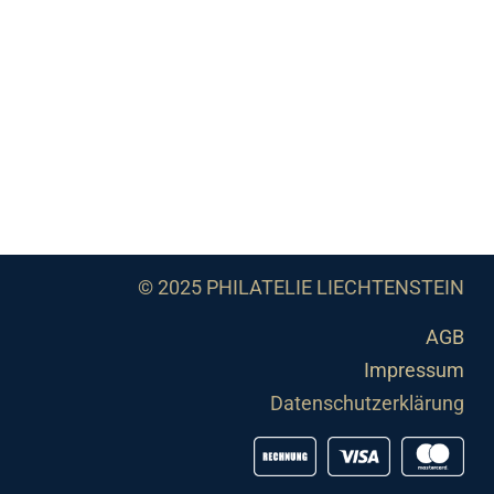
© 2025 PHILATELIE LIECHTENSTEIN
AGB
Impressum
Datenschutzerklärung