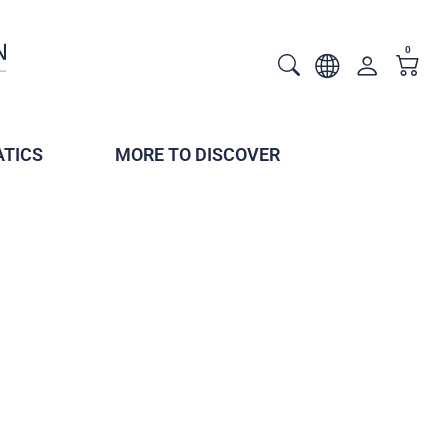
0
TICS
MORE TO DISCOVER