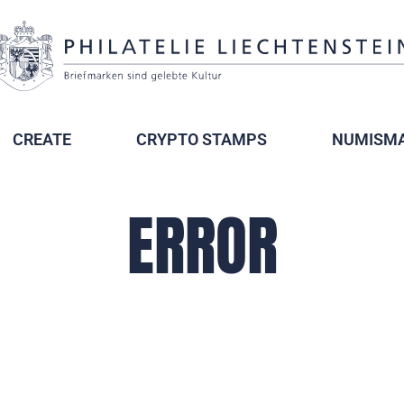
CREATE
CRYPTO STAMPS
NUMISMA
ERROR