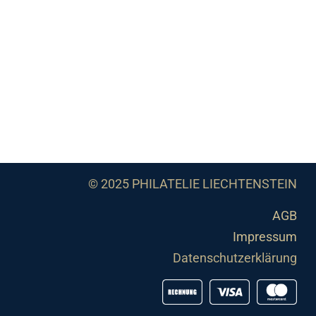
© 2025 PHILATELIE LIECHTENSTEIN
AGB
Impressum
Datenschutzerklärung