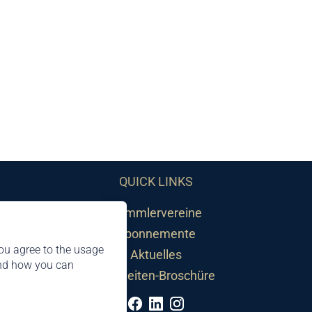
QUICK LINKS
Sammlervereine
Abonnemente
ou agree to the usage
Aktuelles
and how you can
Neuheiten-Broschüre