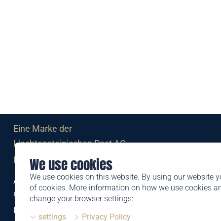
Eine Marke der
Liechtensteinischen Post AG
post.li
We use cookies
We use cookies on this website. By using our website y
Alte Zollstrasse 11
of cookies. More information on how we use cookies 
9494 Schaan
change your browser settings:
Liechtenstein
settings
Privacy Policy