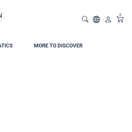
0
TICS
MORE TO DISCOVER