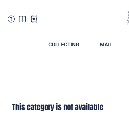
Customer Service
News
Points of Sale
Subscriptions
COLLECTING
MAIL
Newsletter
Brochures
Brochures - Archive
Liechtenstein Postal Museum
Stamps - Archive
Liechtenstein Collectors Clubs
Press / Media
Crypto Stamps
Principality of Liechtenstein
Postcrossing
Stamp Manager
This category is not available