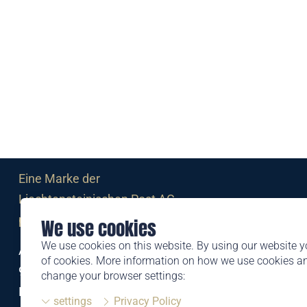
Eine Marke der
Liechtensteinischen Post AG
post.li
We use cookies
We use cookies on this website. By using our website y
Alte Zollstrasse 11
of cookies. More information on how we use cookies 
9494 Schaan
change your browser settings:
Liechtenstein
settings
Privacy Policy