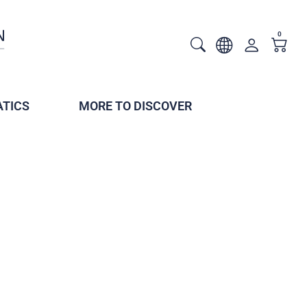
0
TICS
MORE TO DISCOVER