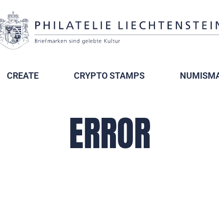
CREATE
CRYPTO STAMPS
NUMISMA
ERROR