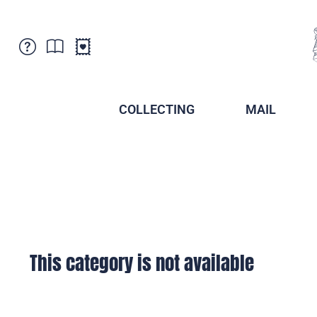
Customer Service
News
Points of Sale
Subscriptions
COLLECTING
MAIL
Newsletter
Brochures
Brochures - Archive
Liechtenstein Postal Museum
Stamps - Archive
Liechtenstein Collectors Clubs
Press / Media
Crypto Stamps
Principality of Liechtenstein
Postcrossing
Stamp Manager
This category is not available