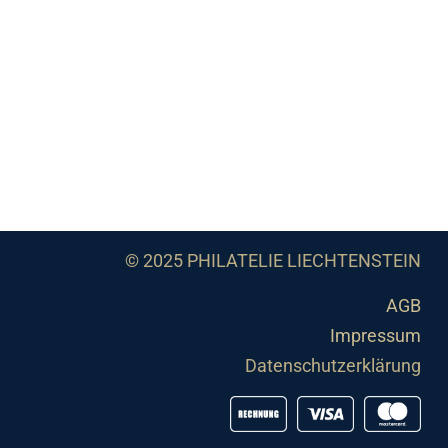
© 2025 PHILATELIE LIECHTENSTEIN
AGB
Impressum
Datenschutzerklärung