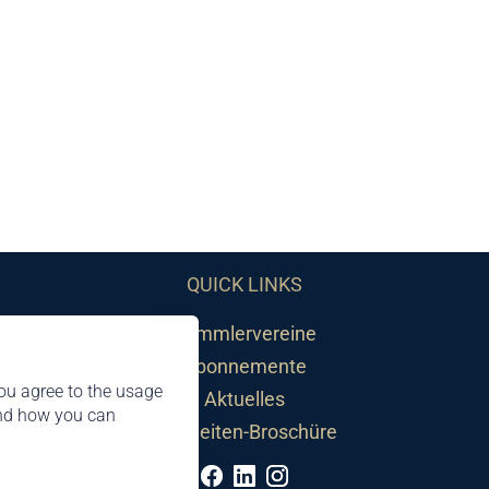
QUICK LINKS
Sammlervereine
Abonnemente
ou agree to the usage
Aktuelles
and how you can
Neuheiten-Broschüre