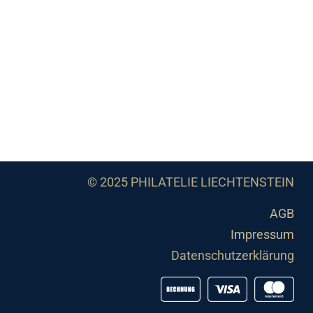
© 2025 PHILATELIE LIECHTENSTEIN
AGB
Impressum
Datenschutzerklärung