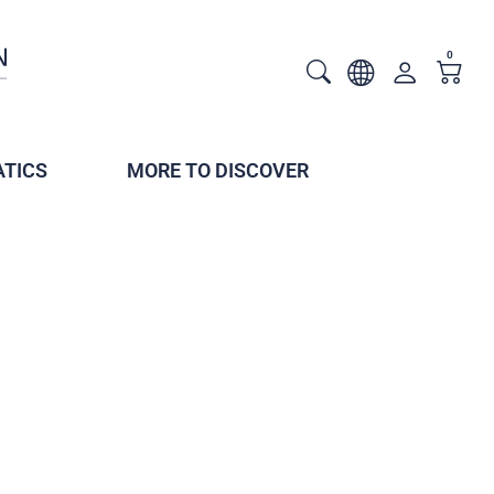
0
TICS
MORE TO DISCOVER