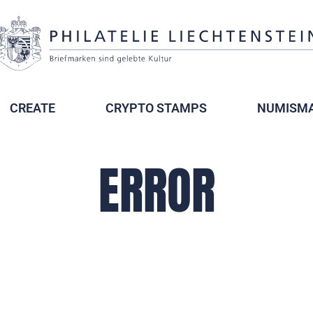
CREATE
CRYPTO STAMPS
NUMISMA
ERROR