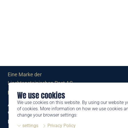
Eine Marke der
Liechtensteinischen Post AG
post.li
We use cookies
We use cookies on this website. By using our website y
Alte Zollstrasse 11
of cookies. More information on how we use cookies 
9494 Schaan
change your browser settings:
Liechtenstein
settings
Privacy Policy