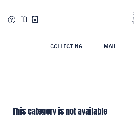
Customer Service
News
Points of Sale
Subscriptions
COLLECTING
MAIL
Newsletter
Brochures
Brochures - Archive
Liechtenstein Postal Museum
Stamps - Archive
Liechtenstein Collectors Clubs
Press / Media
Crypto Stamps
Principality of Liechtenstein
Postcrossing
Stamp Manager
This category is not available