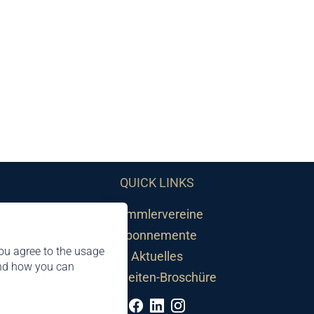
QUICK LINKS
Sammlervereine
Abonnemente
ou agree to the usage
Aktuelles
and how you can
Neuheiten-Broschüre