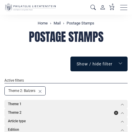
0
Men
Home
Mail
Postage Stamps
POSTAGE STAMPS
Show / hide filter
Active filters
Theme 2: Balzers
Theme 1
Theme 2
Article type
Edition