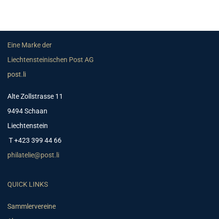
Eine Marke der
Liechtensteinischen Post AG
post.li
Alte Zollstrasse 11
9494 Schaan
Liechtenstein
T +423 399 44 66
philatelie@post.li
QUICK LINKS
Sammlervereine