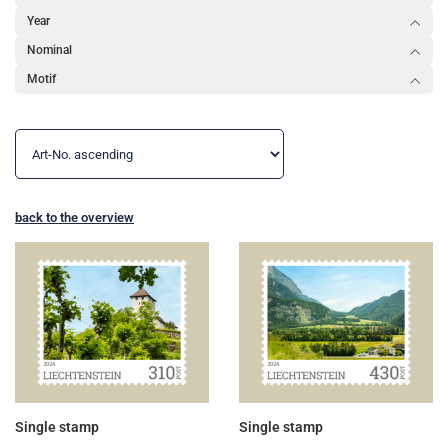
Year
Nominal
Motif
back to the overview
Single stamp
Single stamp