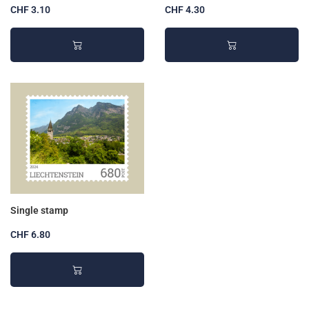
CHF 3.10
CHF 4.30
Single stamp
CHF 6.80