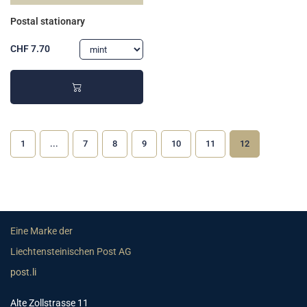
Postal stationary
CHF 7.70
1
...
7
8
9
10
11
12
Eine Marke der
Liechtensteinischen Post AG
post.li
Alte Zollstrasse 11