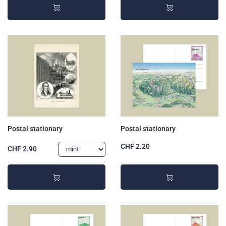
Postal stationary
Postal stationary
CHF 2.20
CHF 2.90