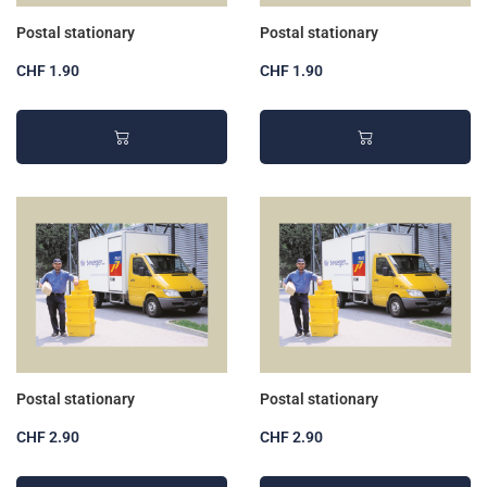
Postal stationary
Postal stationary
CHF 1.90
CHF 1.90
Postal stationary
Postal stationary
CHF 2.90
CHF 2.90