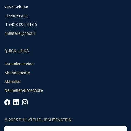
9494 Schaan
Liechtenstein
T +423 399 44 66
philatelie@post.li
QUICK LINKS
Sammlervereine
Abonnemente
Aktuelles
Neuheiten-Broschüre
© 2025 PHILATELIE LIECHTENSTEIN