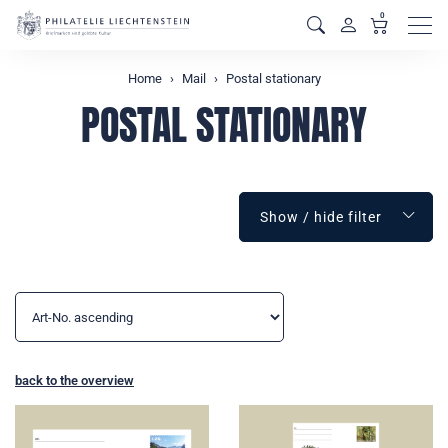
0
Men
Home
Mail
Postal stationary
POSTAL STATIONARY
Show / hide filter
back to the overview