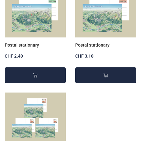
Postal stationary
Postal stationary
CHF 2.40
CHF 3.10