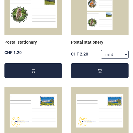
Postal stationary
Postal stationery
CHF 1.20
CHF 2.20