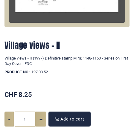
Village views - II
Village views - II (1997) Definitive stamp MiNr. 1148-1150 - Series on First
Day Cover - FDC
PRODUCT NO.:
197.03.52
CHF
8.25
-
+
Add to cart