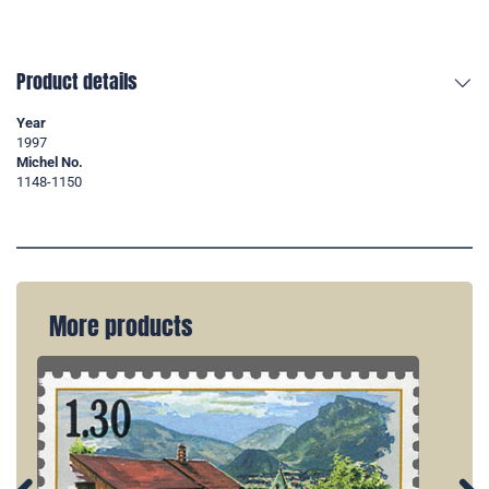
Product details
Year
1997
Michel No.
1148-1150
More products