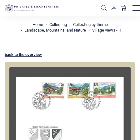
0
M
Home
Collecting
Collecting by theme
Landscape, Mountains, and Nature
Village views - II
back to the overview