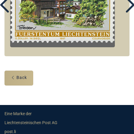
Back
Eine Marke der
Liechtensteinischen Post AG
post.li