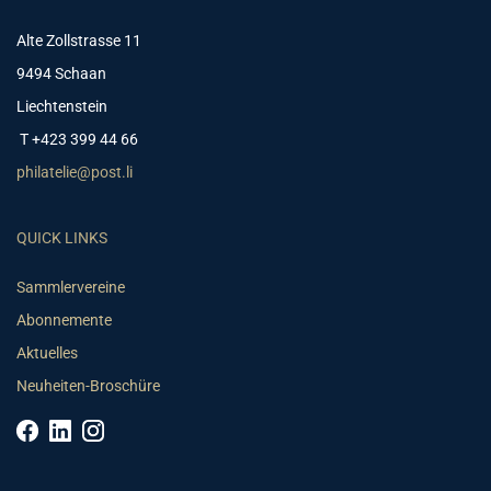
Alte Zollstrasse 11
9494 Schaan
Liechtenstein
T +423 399 44 66
philatelie@post.li
QUICK LINKS
Sammlervereine
Abonnemente
Aktuelles
Neuheiten-Broschüre