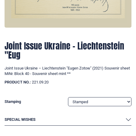
Joint Issue Ukraine – Liechtenstein
"Eug
Joint Issue Ukraine – Liechtenstein "Eugen Zotow" (2021) Souvenir sheet
MiNr. Block 40 - Souvenir sheet mint **
PRODUCT NO.:
221.09.20
Stamping
SPECIAL WISHES