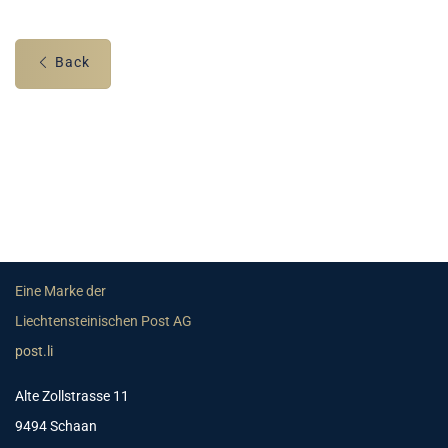
Back
Eine Marke der
Liechtensteinischen Post AG
post.li
Alte Zollstrasse 11
9494 Schaan