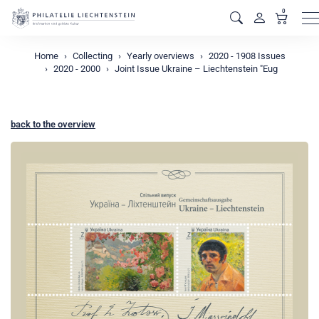
0
M
Home
Collecting
Yearly overviews
2020 - 1908 Issues
2020 - 2000
Joint Issue Ukraine – Liechtenstein "Eug
back to the overview