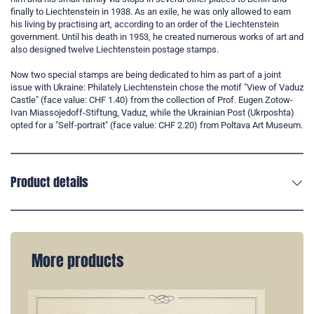
finally to Liechtenstein in 1938. As an exile, he was only allowed to earn
his living by practising art, according to an order of the Liechtenstein
government. Until his death in 1953, he created numerous works of art and
also designed twelve Liechtenstein postage stamps.
Now two special stamps are being dedicated to him as part of a joint
issue with Ukraine: Philately Liechtenstein chose the motif "View of Vaduz
Castle" (face value: CHF 1.40) from the collection of Prof. Eugen Zotow-
Ivan Miassojedoff-Stiftung, Vaduz, while the Ukrainian Post (Ukrposhta)
opted for a "Self-portrait" (face value: CHF 2.20) from Poltava Art Museum.
Product details
More products