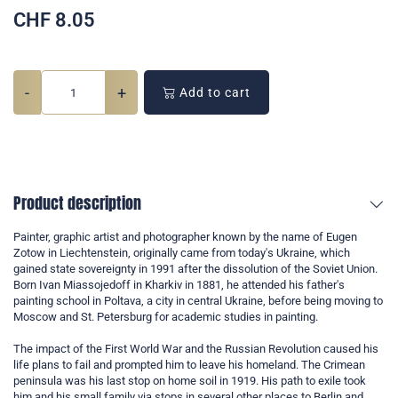
CHF
8.05
-
+
Add to cart
Product description
Painter, graphic artist and photographer known by the name of Eugen
Zotow in Liechtenstein, originally came from today's Ukraine, which
gained state sovereignty in 1991 after the dissolution of the Soviet Union.
Born Ivan Miassojedoff in Kharkiv in 1881, he attended his father's
painting school in Poltava, a city in central Ukraine, before being moving to
Moscow and St. Petersburg for academic studies in painting.
The impact of the First World War and the Russian Revolution caused his
life plans to fail and prompted him to leave his homeland. The Crimean
peninsula was his last stop on home soil in 1919. His path to exile took
him and his small family via stops in several other places to Berlin and