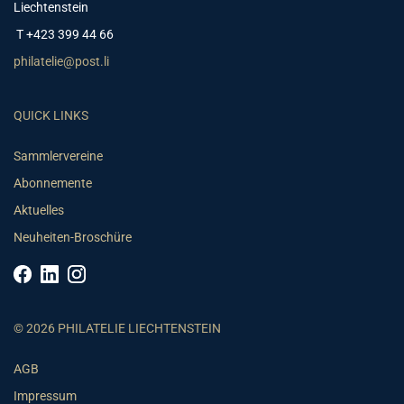
Liechtenstein
T +423 399 44 66
philatelie@post.li
QUICK LINKS
Sammlervereine
Abonnemente
Aktuelles
Neuheiten-Broschüre
© 2026 PHILATELIE LIECHTENSTEIN
AGB
Impressum