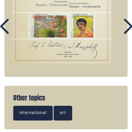
Other topics
international
art