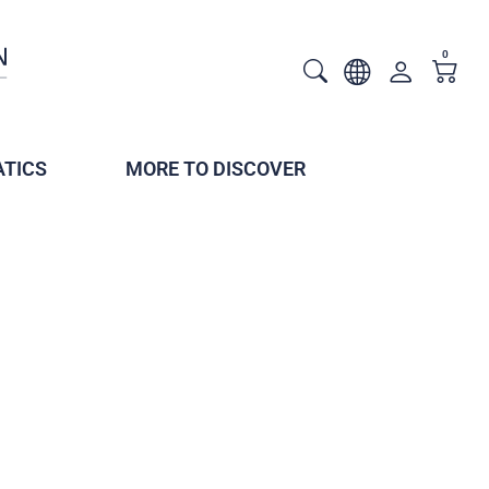
0
TICS
MORE TO DISCOVER