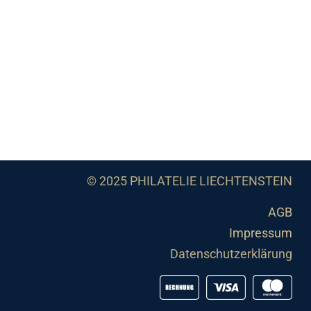
© 2025 PHILATELIE LIECHTENSTEIN
AGB
Impressum
Datenschutzerklärung