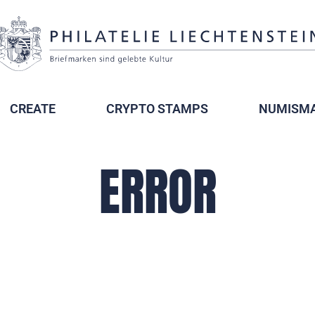
CREATE
CRYPTO STAMPS
NUMISMA
ERROR