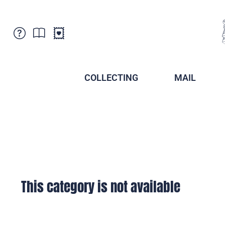
Customer Service
News
Points of Sale
Subscriptions
COLLECTING
MAIL
Newsletter
Brochures
Brochures - Archive
Liechtenstein Postal Museum
Stamps - Archive
Liechtenstein Collectors Clubs
Press / Media
Crypto Stamps
Principality of Liechtenstein
Postcrossing
Stamp Manager
This category is not available