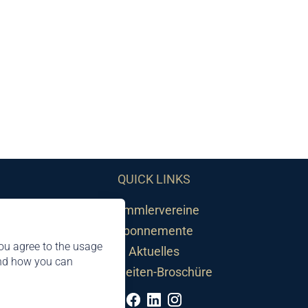
QUICK LINKS
Sammlervereine
Abonnemente
ou agree to the usage
Aktuelles
and how you can
Neuheiten-Broschüre