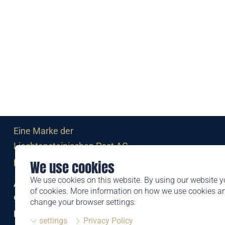
Eine Marke der
Liechtensteinischen Post AG
post.li
We use cookies
We use cookies on this website. By using our website y
Alte Zollstrasse 11
of cookies. More information on how we use cookies 
9494 Schaan
change your browser settings:
Liechtenstein
settings
Privacy Policy