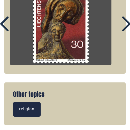
Other topics
religion