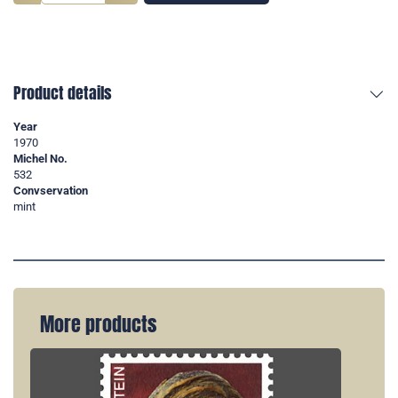
Product details
Year
1970
Michel No.
532
Convservation
mint
More products