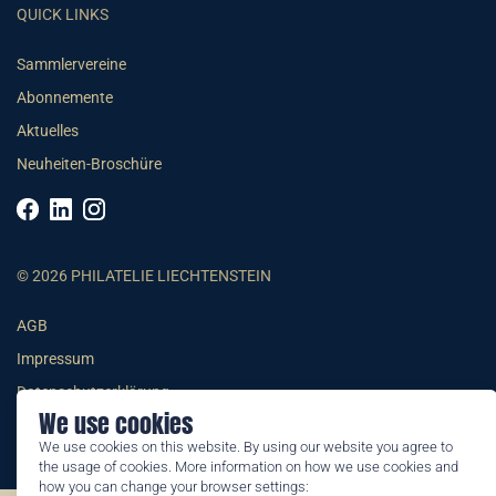
QUICK LINKS
Sammlervereine
Abonnemente
Aktuelles
Neuheiten-Broschüre
© 2026 PHILATELIE LIECHTENSTEIN
AGB
Impressum
Datenschutzerklärung
We use cookies
We use cookies on this website. By using our website you agree to
the usage of cookies. More information on how we use cookies and
how you can change your browser settings: