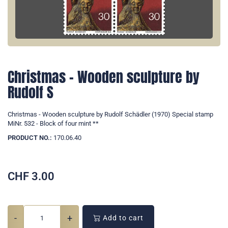
Christmas - Wooden sculpture by
Rudolf S
Christmas - Wooden sculpture by Rudolf Schädler (1970) Special stamp
MiNr. 532 - Block of four mint **
PRODUCT NO.:
170.06.40
CHF
3.00
-
+
Add to cart