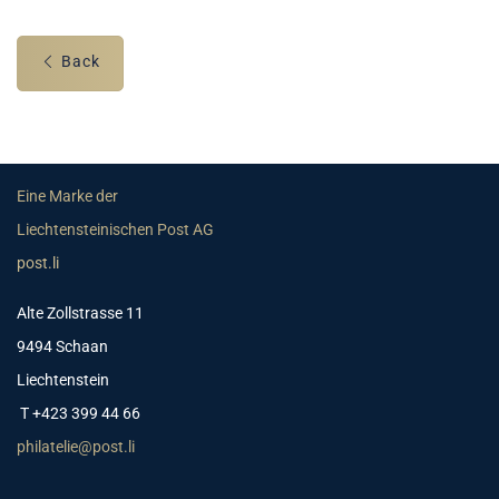
Back
Eine Marke der
Liechtensteinischen Post AG
post.li
Alte Zollstrasse 11
9494 Schaan
Liechtenstein
T +423 399 44 66
philatelie@post.li