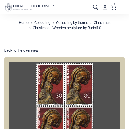
0
M
Home
Collecting
Collecting by theme
Christmas
Christmas - Wooden sculpture by Rudolf S
back to the overview