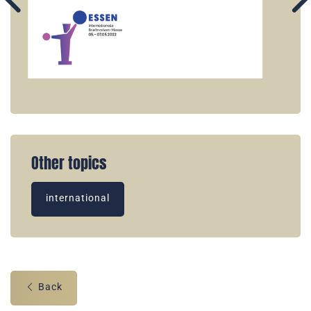
Other topics
international
Back