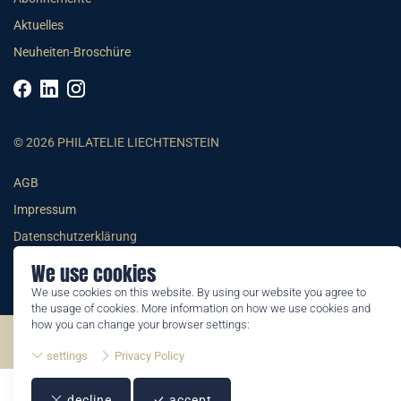
Aktuelles
Neuheiten-Broschüre
© 2026 PHILATELIE LIECHTENSTEIN
AGB
Impressum
Datenschutzerklärung
We use cookies
We use cookies on this website. By using our website you agree to
the usage of cookies. More information on how we use cookies and
how you can change your browser settings:
©2026 by Philatelie Liechtenstein | All rights reserved
settings
Privacy Policy
decline
accept