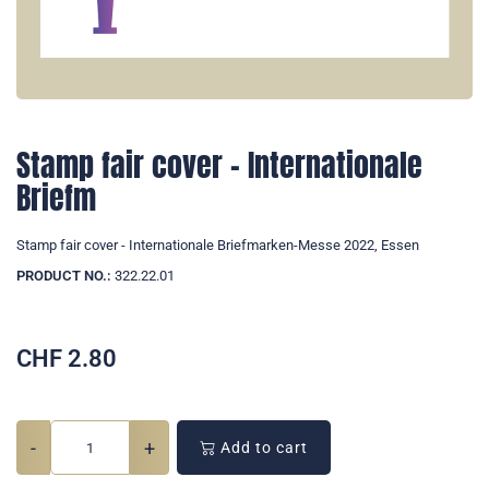
Stamp fair cover - Internationale
Briefm
Stamp fair cover - Internationale Briefmarken-Messe 2022, Essen
PRODUCT NO.:
322.22.01
CHF
2.80
-
+
Add to cart