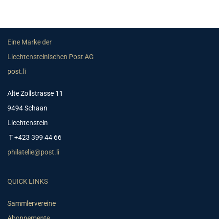
Eine Marke der
Liechtensteinischen Post AG
post.li
Alte Zollstrasse 11
9494 Schaan
Liechtenstein
T +423 399 44 66
philatelie@post.li
QUICK LINKS
Sammlervereine
Abonnemente