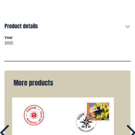
Product details
Year
2022
More products