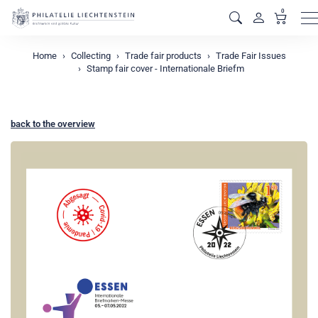
0
M
Home
Collecting
Trade fair products
Trade Fair Issues
Stamp fair cover - Internationale Briefm
back to the overview