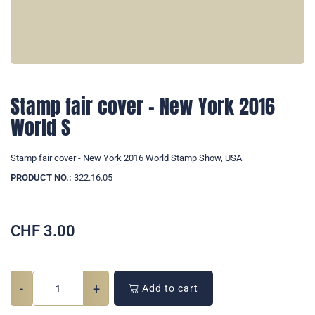
Stamp fair cover - New York 2016
World S
Stamp fair cover - New York 2016 World Stamp Show, USA
PRODUCT NO.:
322.16.05
CHF
3.00
-
+
Add to cart