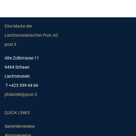
Eine Marke der
Liechtensteinischen Post AG
post.li
Alte Zollstrasse 11
9494 Schaan
Liechtenstein
T +423 399 44 66
philatelie@post.li
QUICK LINKS
Sammlervereine
Abonnemente