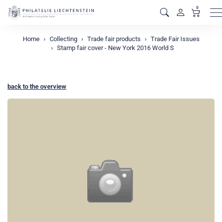
0
M
Home
Collecting
Trade fair products
Trade Fair Issues
Stamp fair cover - New York 2016 World S
back to the overview