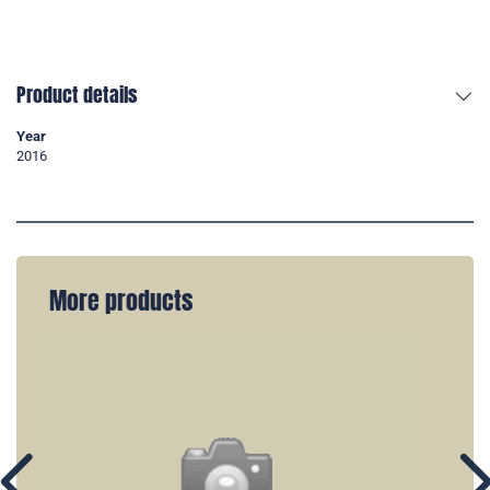
Product details
Year
2016
More products