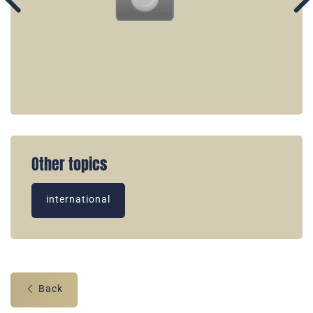
Other topics
international
Back