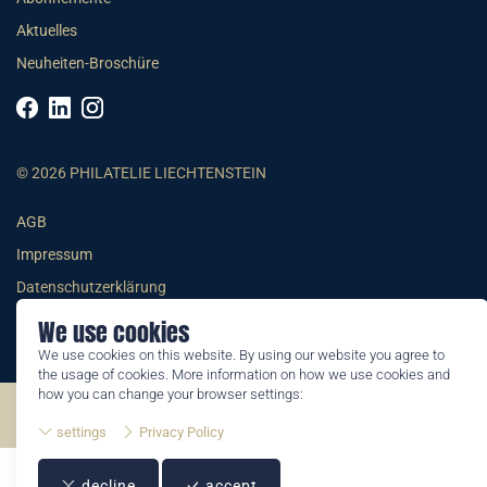
Aktuelles
Neuheiten-Broschüre
© 2026 PHILATELIE LIECHTENSTEIN
AGB
Impressum
Datenschutzerklärung
We use cookies
We use cookies on this website. By using our website you agree to
the usage of cookies. More information on how we use cookies and
how you can change your browser settings:
©2026 by Philatelie Liechtenstein | All rights reserved
settings
Privacy Policy
decline
accept