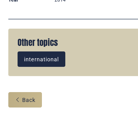
Other topics
international
Back