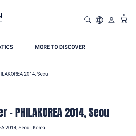
0
TICS
MORE TO DISCOVER
PHILAKOREA 2014, Seou
er - PHILAKOREA 2014, Seou
A 2014, Seoul, Korea