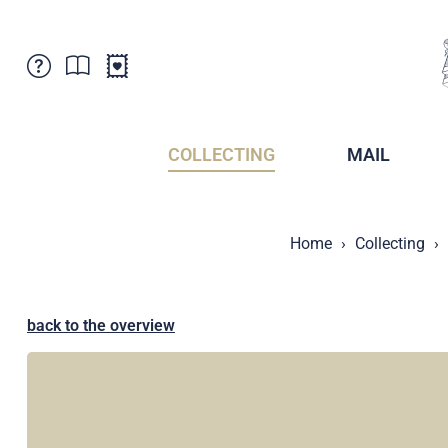
Customer Service
News
Points of Sale
Subscriptions
COLLECTING
MAIL
Newsletter
Brochures
Brochures - Archive
Liechtenstein Postal Museum
Home
Collecting
Stamps - Archive
Liechtenstein Collectors Clubs
Press / Media
Crypto Stamps
Principality of Liechtenstein
Postcrossing
back to the overview
Stamp Manager