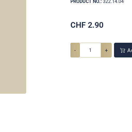
PRODUCT NO.:
322.14.04
CHF
2.90
-
+
Ad