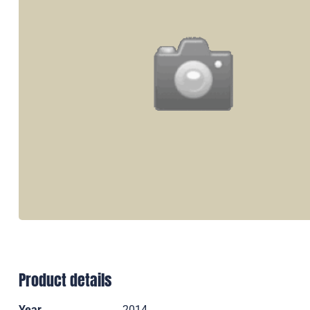
Product details
Year
2014