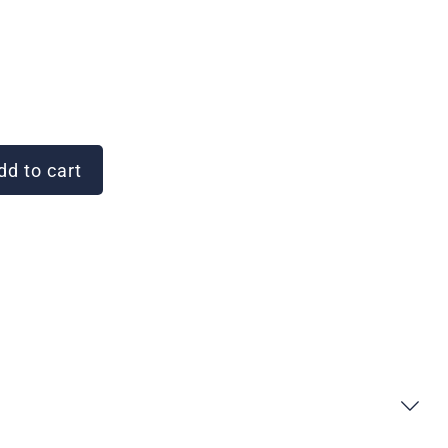
d to cart