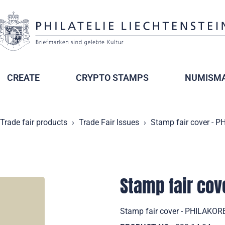
CREATE
CRYPTO STAMPS
NUMISMA
Trade fair products
Trade Fair Issues
Stamp fair cover - 
Stamp fair cov
Stamp fair cover - PHILAKORE