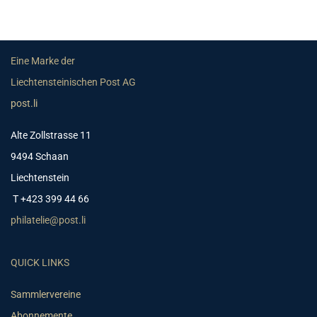
Eine Marke der
Liechtensteinischen Post AG
post.li
Alte Zollstrasse 11
9494 Schaan
Liechtenstein
T +423 399 44 66
philatelie@post.li
QUICK LINKS
Sammlervereine
Abonnemente