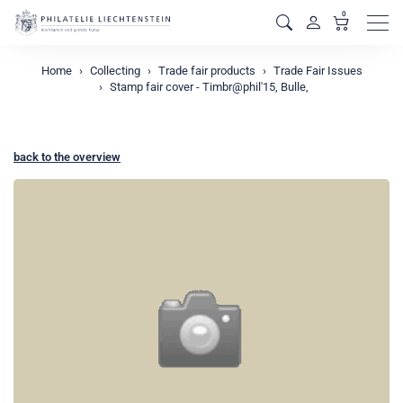
0
Men
Home
Collecting
Trade fair products
Trade Fair Issues
Stamp fair cover - Timbr@phil'15, Bulle,
back to the overview