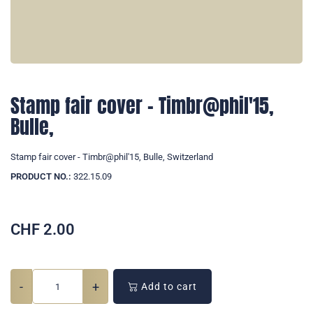
Stamp fair cover - Timbr@phil'15,
Bulle,
Stamp fair cover - Timbr@phil'15, Bulle, Switzerland
PRODUCT NO.:
322.15.09
CHF
2.00
-
+
Add to cart