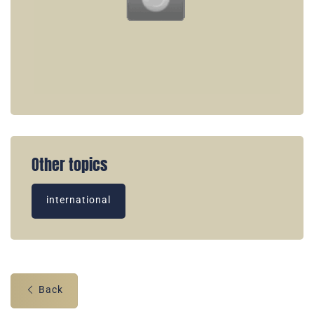
Other topics
international
Back