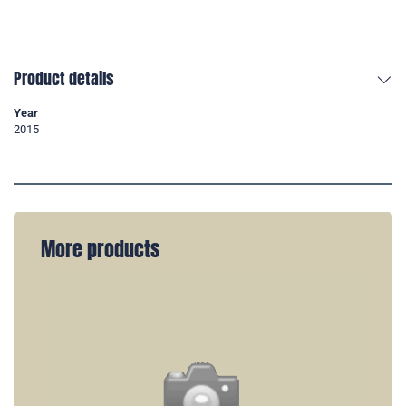
Product details
Year
2015
More products