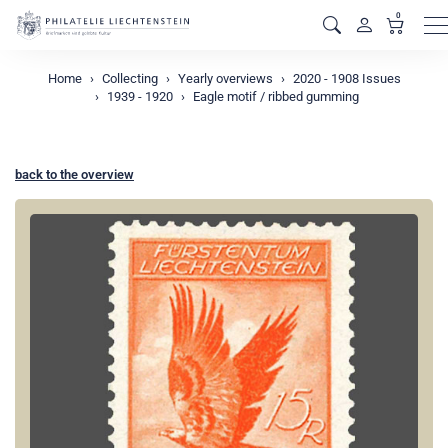
0
M
Home
Collecting
Yearly overviews
2020 - 1908 Issues
1939 - 1920
Eagle motif / ribbed gumming
back to the overview