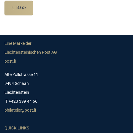
Back
Eine Marke der
Liechtensteinischen Post AG
post.li
Alte Zollstrasse 11
9494 Schaan
Liechtenstein
T +423 399 44 66
philatelie@post.li
QUICK LINKS