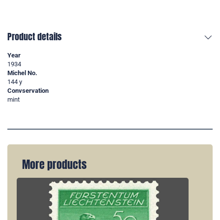
Product details
Year
1934
Michel No.
144 y
Convservation
mint
More products