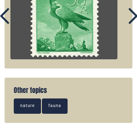
Other topics
nature
fauna