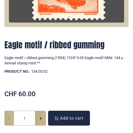
Eagle motif / ribbed gumming
Eagle motif / ribbed gumming (1934) 1CHF 0.05 Eagle motif MiNr. 144 y -
Airmail stamp mint **
PRODUCT NO.:
134.05.02
CHF
60.00
-
+
Add to cart