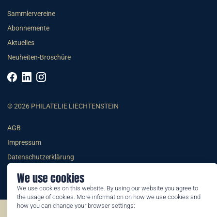
Sammlervereine
Abonnemente
Aktuelles
Neuheiten-Broschüre
© 2026 PHILATELIE LIECHTENSTEIN
AGB
Impressum
Datenschutzerklärung
We use cookies
We use cookies on this website. By using our website you agree to
the usage of cookies. More information on how we use cookies and
how you can change your browser settings:
©2026 by Philatelie Liechtenstein | All rights reserved