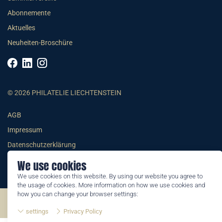
Abonnemente
Aktuelles
Neuheiten-Broschüre
© 2026 PHILATELIE LIECHTENSTEIN
AGB
Impressum
Datenschutzerklärung
We use cookies
We use cookies on this website. By using our website you agree to
the usage of cookies. More information on how we use cookies and
how you can change your browser settings:
©2026 by Philatelie Liechtenstein | All rights reserved
settings
Privacy Policy