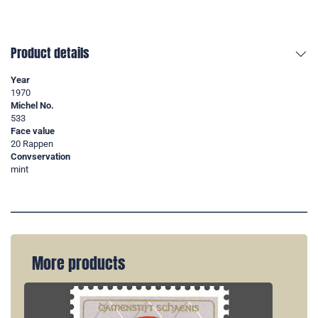
Product details
Year
1970
Michel No.
533
Face value
20 Rappen
Convservation
mint
More products