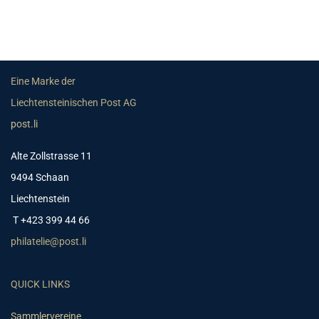
Eine Marke der
Liechtensteinischen Post AG
post.li
Alte Zollstrasse 11
9494 Schaan
Liechtenstein
T +423 399 44 66
philatelie@post.li
QUICK LINKS
Sammlervereine