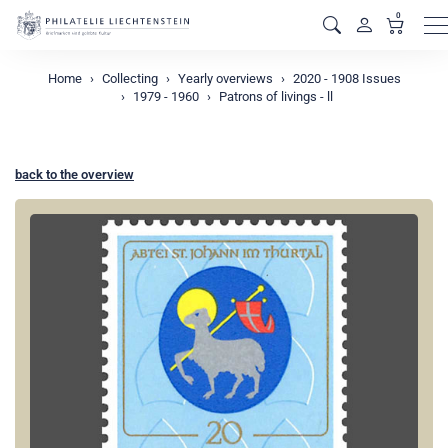
0
M
Home
Collecting
Yearly overviews
2020 - 1908 Issues
1979 - 1960
Patrons of livings - ll
back to the overview