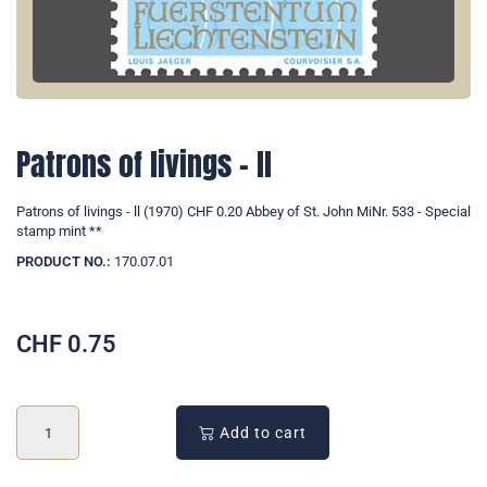
Patrons of livings - ll
Patrons of livings - ll (1970) CHF 0.20 Abbey of St. John MiNr. 533 - Special
stamp mint **
PRODUCT NO.:
170.07.01
CHF
0.75
Add to cart