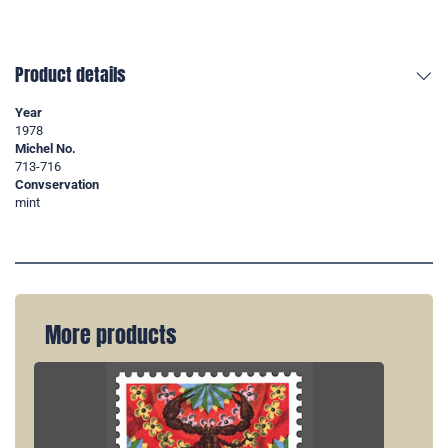
Product details
Year
1978
Michel No.
713-716
Convservation
mint
More products