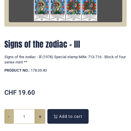
Signs of the zodiac - lll
Signs of the zodiac - lll (1978) Special stamp MiNr. 713-716 - Block of four
series mint **
PRODUCT NO.:
178.05.40
CHF
19.60
-
+
Add to cart