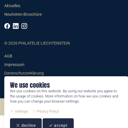
Aktuelles
Neuheiten-Broschüre
© 2026 PHILATELIE LIECHTENSTEIN
AGB
Impressum
Datenschutzerklärung
We use cookies
We use cookies on this website. By using our website you agree to
the usage of cookies. More information on how we use cookies and
how you can change your browser settings:
©2026 by Philatelie Liechtenstein | All rights reserved
settings
Privacy Policy
decline
accept