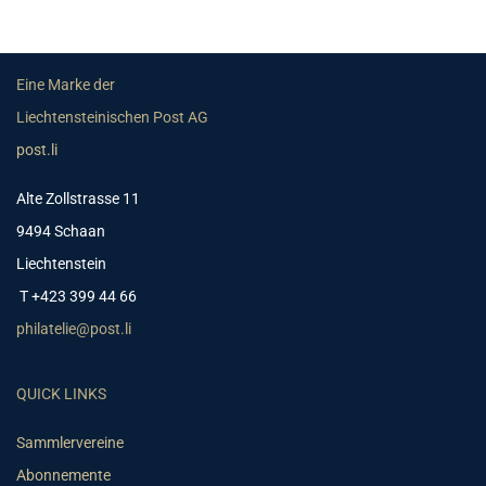
Eine Marke der
Liechtensteinischen Post AG
post.li
Alte Zollstrasse 11
9494 Schaan
Liechtenstein
T +423 399 44 66
philatelie@post.li
QUICK LINKS
Sammlervereine
Abonnemente