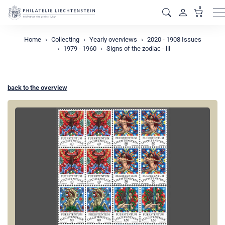
0
M
Home
Collecting
Yearly overviews
2020 - 1908 Issues
1979 - 1960
Signs of the zodiac - lll
back to the overview