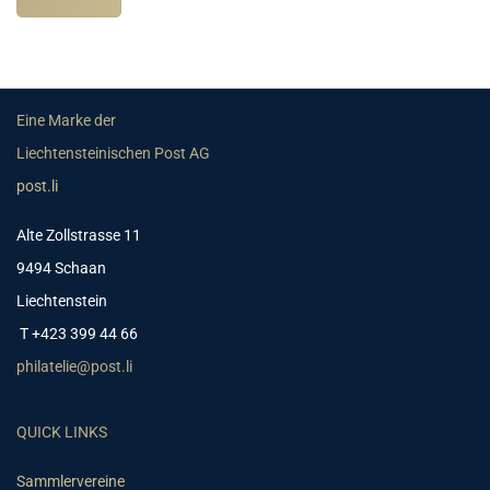
Eine Marke der
Liechtensteinischen Post AG
post.li
Alte Zollstrasse 11
9494 Schaan
Liechtenstein
T +423 399 44 66
philatelie@post.li
QUICK LINKS
Sammlervereine