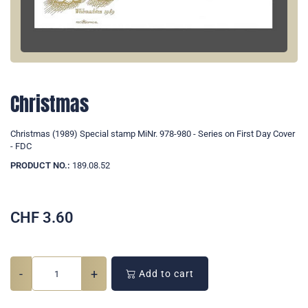
Christmas
Christmas (1989) Special stamp MiNr. 978-980 - Series on First Day Cover
- FDC
PRODUCT NO.:
189.08.52
CHF
3.60
-
+
Add to cart