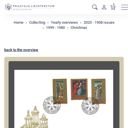
0
M
Home
Collecting
Yearly overviews
2020 - 1908 Issues
1999 - 1980
Christmas
back to the overview