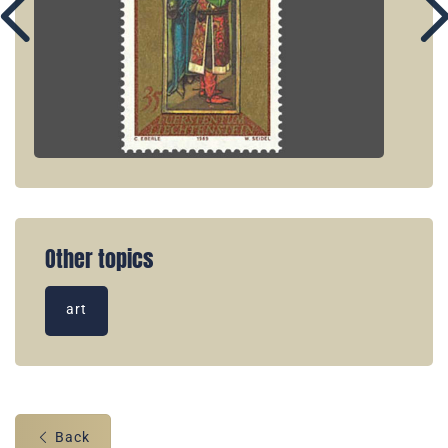
Other topics
art
Back