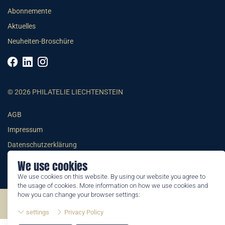
Abonnemente
Aktuelles
Neuheiten-Broschüre
© 2026 PHILATELIE LIECHTENSTEIN
AGB
Impressum
Datenschutzerklärung
We use cookies
We use cookies on this website. By using our website you agree to
the usage of cookies. More information on how we use cookies and
how you can change your browser settings:
©2026 by Philatelie Liechtenstein | All rights reserved
settings
Privacy Policy