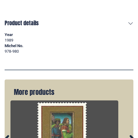
Product details
Year
1989
Michel No.
978-980
More products