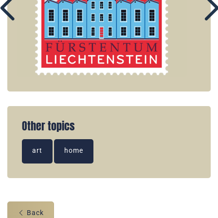
Other topics
art
home
Back