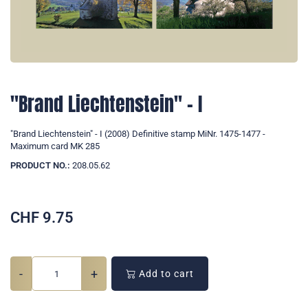
"Brand Liechtenstein" - I
"Brand Liechtenstein" - I (2008) Definitive stamp MiNr. 1475-1477 -
Maximum card MK 285
PRODUCT NO.:
208.05.62
CHF
9.75
-
+
Add to cart