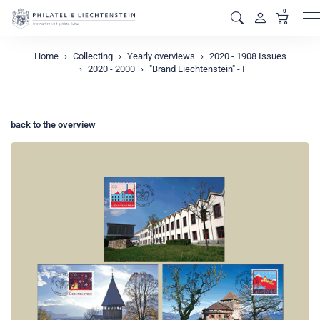
0
M
Home
Collecting
Yearly overviews
2020 - 1908 Issues
2020 - 2000
"Brand Liechtenstein" - I
back to the overview