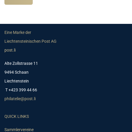
Eine Marke der
Liechtensteinischen Post AG
post.li
Alte Zollstrasse 11
9494 Schaan
Liechtenstein
T +423 399 44 66
philatelie@post.li
QUICK LINKS
Sammlervereine