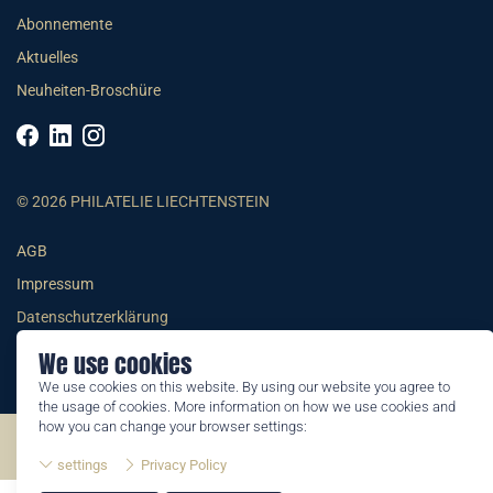
Abonnemente
Aktuelles
Neuheiten-Broschüre
© 2026 PHILATELIE LIECHTENSTEIN
AGB
Impressum
Datenschutzerklärung
We use cookies
We use cookies on this website. By using our website you agree to
the usage of cookies. More information on how we use cookies and
how you can change your browser settings:
©2026 by Philatelie Liechtenstein | All rights reserved
settings
Privacy Policy