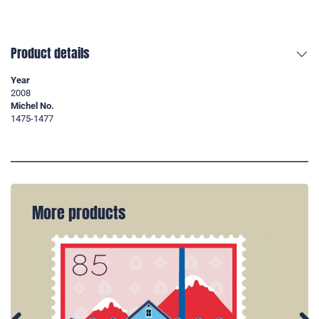
Product details
Year
2008
Michel No.
1475-1477
More products