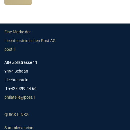
Eine Marke der
Liechtensteinischen Post AG
post.li
Alte Zollstrasse 11
9494 Schaan
Liechtenstein
T +423 399 44 66
philatelie@post.li
QUICK LINKS
Sammlervereine