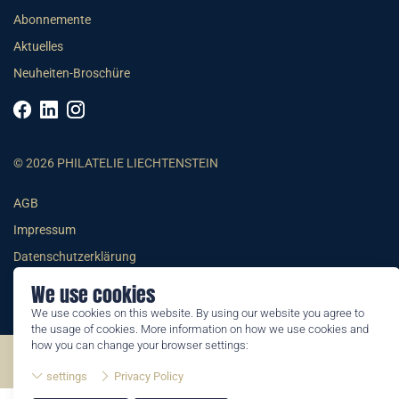
Abonnemente
Aktuelles
Neuheiten-Broschüre
© 2026 PHILATELIE LIECHTENSTEIN
AGB
Impressum
Datenschutzerklärung
We use cookies
We use cookies on this website. By using our website you agree to
the usage of cookies. More information on how we use cookies and
how you can change your browser settings:
©2026 by Philatelie Liechtenstein | All rights reserved
settings
Privacy Policy