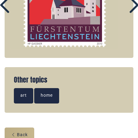
Other topics
art
home
Back