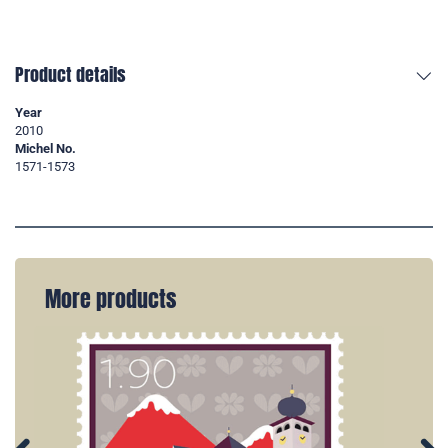
Product details
Year
2010
Michel No.
1571-1573
More products