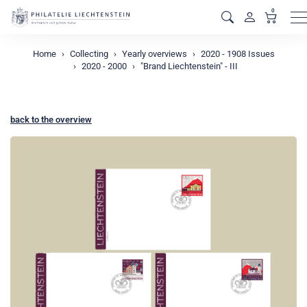
0
M
Home
Collecting
Yearly overviews
2020 - 1908 Issues
2020 - 2000
"Brand Liechtenstein" - III
back to the overview