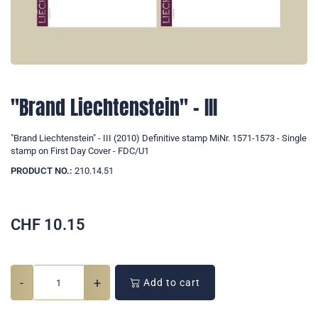
"Brand Liechtenstein" - III
"Brand Liechtenstein" - III (2010) Definitive stamp MiNr. 1571-1573 - Single
stamp on First Day Cover - FDC/U1
PRODUCT NO.:
210.14.51
CHF
10.15
-
+
Add to cart