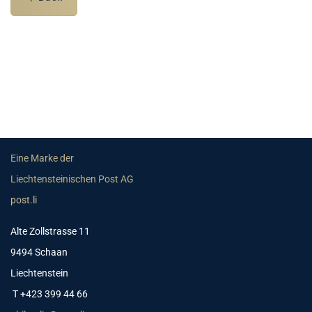
Eine Marke der
Liechtensteinischen Post AG
post.li
Alte Zollstrasse 11
9494 Schaan
Liechtenstein
T +423 399 44 66