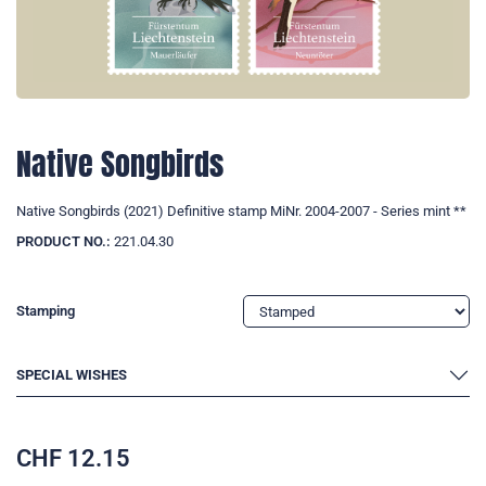
Native Songbirds
Native Songbirds (2021) Definitive stamp MiNr. 2004-2007 - Series mint **
PRODUCT NO.:
221.04.30
Stamping
SPECIAL WISHES
CHF
12.15