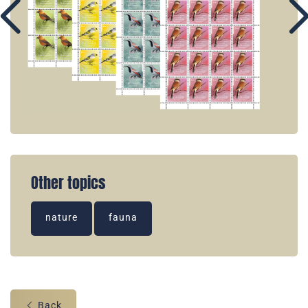
Other topics
nature
fauna
Back