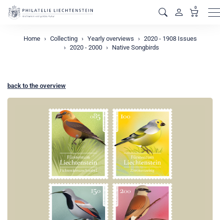
0
M
Home
Collecting
Yearly overviews
2020 - 1908 Issues
2020 - 2000
Native Songbirds
back to the overview