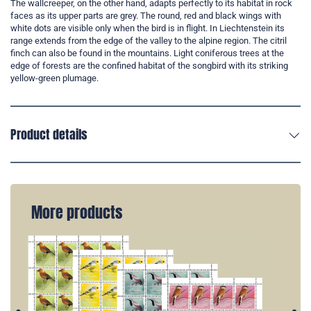
The wallcreeper, on the other hand, adapts perfectly to its habitat in rock
faces as its upper parts are grey. The round, red and black wings with
white dots are visible only when the bird is in flight. In Liechtenstein its
range extends from the edge of the valley to the alpine region. The citril
finch can also be found in the mountains. Light coniferous trees at the
edge of forests are the confined habitat of the songbird with its striking
yellow-green plumage.
Product details
More products