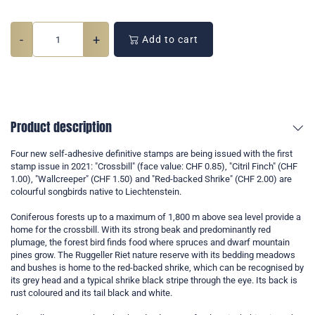
-
+
Add to cart
Product description
Four new self-adhesive definitive stamps are being issued with the first
stamp issue in 2021: "Crossbill" (face value: CHF 0.85), "Citril Finch" (CHF
1.00), "Wallcreeper" (CHF 1.50) and "Red-backed Shrike" (CHF 2.00) are
colourful songbirds native to Liechtenstein.
Coniferous forests up to a maximum of 1,800 m above sea level provide a
home for the crossbill. With its strong beak and predominantly red
plumage, the forest bird finds food where spruces and dwarf mountain
pines grow. The Ruggeller Riet nature reserve with its bedding meadows
and bushes is home to the red-backed shrike, which can be recognised by
its grey head and a typical shrike black stripe through the eye. Its back is
rust coloured and its tail black and white.