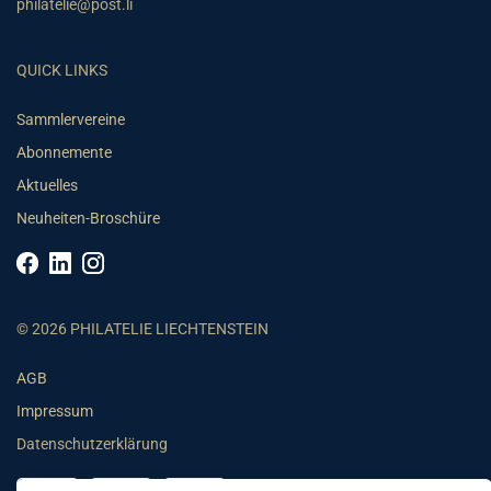
philatelie@post.li
QUICK LINKS
Sammlervereine
Abonnemente
Aktuelles
Neuheiten-Broschüre
© 2026 PHILATELIE LIECHTENSTEIN
AGB
Impressum
Datenschutzerklärung