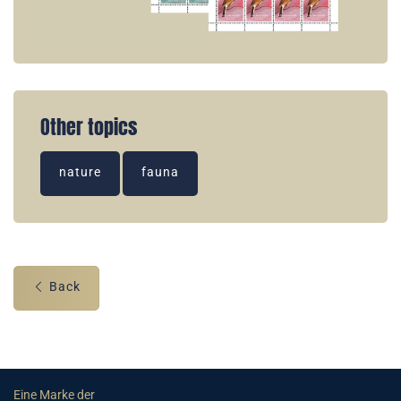
Other topics
nature
fauna
Back
Eine Marke der