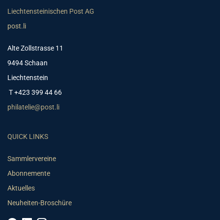
Liechtensteinischen Post AG
post.li
Alte Zollstrasse 11
9494 Schaan
Liechtenstein
T +423 399 44 66
philatelie@post.li
QUICK LINKS
Sammlervereine
Abonnemente
Aktuelles
Neuheiten-Broschüre