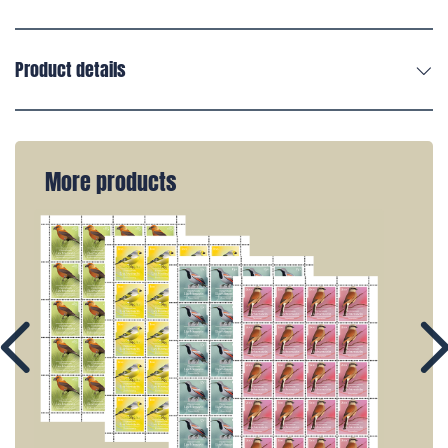
Product details
More products