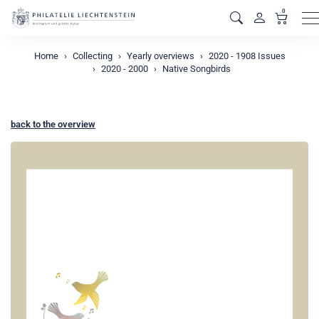
0
M
Home
Collecting
Yearly overviews
2020 - 1908 Issues
2020 - 2000
Native Songbirds
back to the overview