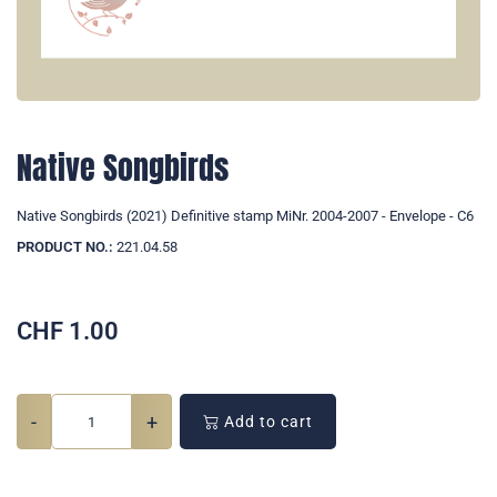
Native Songbirds
Native Songbirds (2021) Definitive stamp MiNr. 2004-2007 - Envelope - C6
PRODUCT NO.:
221.04.58
CHF
1.00
-
+
Add to cart