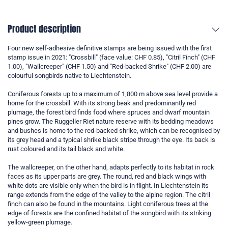
Product description
Four new self-adhesive definitive stamps are being issued with the first
stamp issue in 2021: "Crossbill" (face value: CHF 0.85), "Citril Finch" (CHF
1.00), "Wallcreeper" (CHF 1.50) and "Red-backed Shrike" (CHF 2.00) are
colourful songbirds native to Liechtenstein.
Coniferous forests up to a maximum of 1,800 m above sea level provide a
home for the crossbill. With its strong beak and predominantly red
plumage, the forest bird finds food where spruces and dwarf mountain
pines grow. The Ruggeller Riet nature reserve with its bedding meadows
and bushes is home to the red-backed shrike, which can be recognised by
its grey head and a typical shrike black stripe through the eye. Its back is
rust coloured and its tail black and white.
The wallcreeper, on the other hand, adapts perfectly to its habitat in rock
faces as its upper parts are grey. The round, red and black wings with
white dots are visible only when the bird is in flight. In Liechtenstein its
range extends from the edge of the valley to the alpine region. The citril
finch can also be found in the mountains. Light coniferous trees at the
edge of forests are the confined habitat of the songbird with its striking
yellow-green plumage.