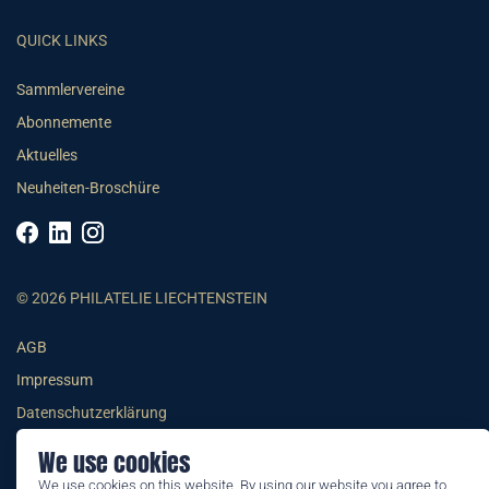
QUICK LINKS
Sammlervereine
Abonnemente
Aktuelles
Neuheiten-Broschüre
© 2026 PHILATELIE LIECHTENSTEIN
AGB
Impressum
Datenschutzerklärung
We use cookies
We use cookies on this website. By using our website you agree to