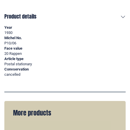
Product details
Year
1930
Michel No.
P10/06
Face value
20 Rappen
Article type
Postal stationary
Convservation
cancelled
More products