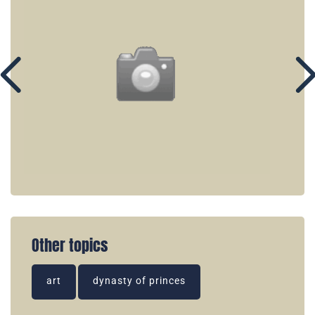
Other topics
art
dynasty of princes