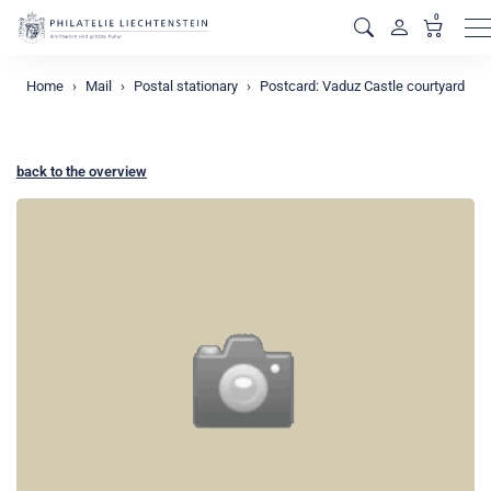
0
M
Home
Mail
Postal stationary
Postcard: Vaduz Castle courtyard
back to the overview