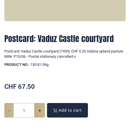
Postcard: Vaduz Castle courtyard
Postcard: Vaduz Castle courtyard (1930) CHF 0.20 Valüna upland pasture
MiNr. P10/06 - Postal stationary cancelled o
PRODUCT NO.:
130.81.06g
CHF
67.50
-
+
Add to cart