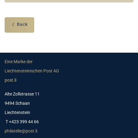
Back
Eine Marke der
Liechtensteinischen Post AG
post.li
Alte Zollstrasse 11
9494 Schaan
Liechtenstein
T +423 399 44 66
philatelie@post.li