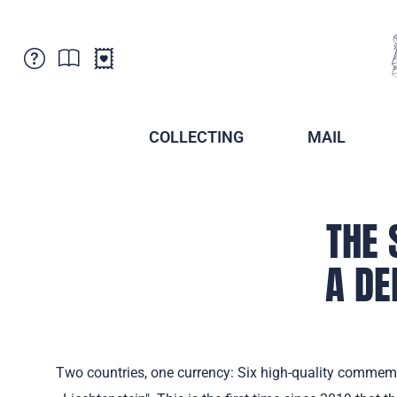
Customer Service
News
Points of Sale
Subscriptions
COLLECTING
MAIL
Newsletter
Brochures
Brochures - Archive
Liechtenstein Postal Museum
Stamps - Archive
THE 
Liechtenstein Collectors Clubs
Press / Media
Crypto Stamps
A DE
Principality of Liechtenstein
Postcrossing
Stamp Manager
Two countries, one currency: Six high-quality commemora