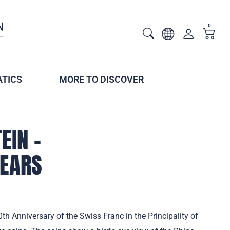
0
TICS
MORE TO DISCOVER
EIN –
YEARS
th Anniversary of the Swiss Franc in the Principality of