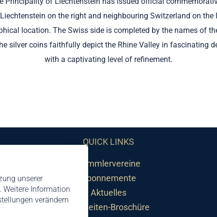
 the Principality of Liechtenstein has issued official commemorati
 Liechtenstein on the right and neighbouring Switzerland on the le
raphical location. The Swiss side is completed by the names of t
e silver coins faithfully depict the Rhine Valley in fascinating 
with a captivating level of refinement.
QUICK LINKS
Sammlervereine
Abonnemente
tzung unserer
 Weitere Information
Aktuelles
nstellungen verändern
Neuheiten-Broschüre