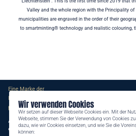
Liechtenstein". This is the first time since 2019 that
Valley and the whole region with the Principality of
municipalities are engraved in the order of their geog
to smartminting® technology and realistic colouring, th
Eine Marke der
Liechtensteinischen Post AG
Wir verwenden Cookies
post.li
Wir setzen auf dieser Webseite Cookies ein. Mit der Nu
Webseite, stimmen Sie der Verwendung von Cookies zu.
Alte Zollstrasse 11
dazu, wie wir Cookies einsetzen, und wie Sie die Vorei
9494 Schaan
können: