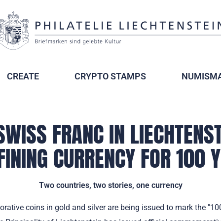
CREATE
CRYPTO STAMPS
NUMISMA
SWISS FRANC IN LIECHTENST
FINING CURRENCY FOR 100 
Two countries, two stories, one currency
tive coins in gold and silver are being issued to mark the "100