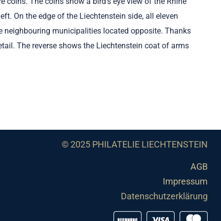
ve coins. The coins show a bird's eye view of the Rhine
ft. On the edge of the Liechtenstein side, all eleven
he neighbouring municipalities located opposite. Thanks
detail. The reverse shows the Liechtenstein coat of arms
© 2025 PHILATELIE LIECHTENSTEIN
AGB
Impressum
Datenschutzerklärung