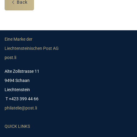
Back
Eine Marke der
Liechtensteinischen Post AG
post.li
Alte Zollstrasse 11
9494 Schaan
Liechtenstein
T +423 399 44 66
philatelie@post.li
QUICK LINKS