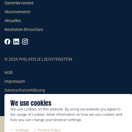
Sammlervereine
Abonnemente
Aktuelles
Neuheiten-Broschüre
© 2026 PHILATELIE LIECHTENSTEIN
AGB
Impressum
Datenschutzerklärung
We use cookies
We use cookies on this website. By using our website you agree to
the usage of cookies. More information on how we use cookies and
how you can change your browser settings:
©2026 by Philatelie Liechtenstein | All rights reserved
settings
Privacy Policy