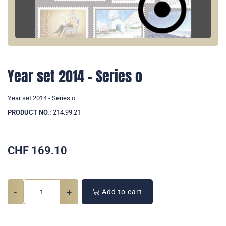
Year set 2014 - Series o
Year set 2014 - Series o
PRODUCT NO.:
214.99.21
CHF
169.10
-
+
Add to cart