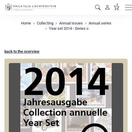
0
M
Home
Collecting
Annual issues
Annual series
Year set 2014 - Series o
back to the overview