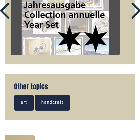
Other topics
art
handcraft