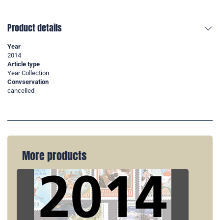
Product details
Year
2014
Article type
Year Collection
Convservation
cancelled
More products