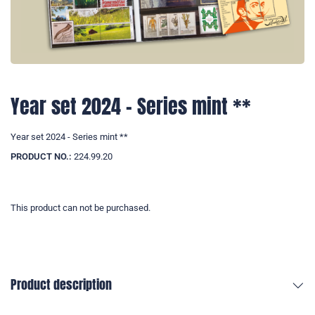
Year set 2024 - Series mint **
Year set 2024 - Series mint **
PRODUCT NO.:
224.99.20
This product can not be purchased.
Product description