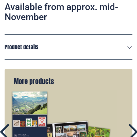
Available from approx. mid-
November
Product details
More products