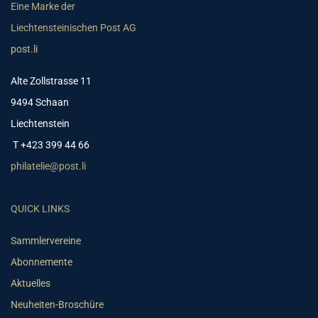
Eine Marke der
Liechtensteinischen Post AG
post.li
Alte Zollstrasse 11
9494 Schaan
Liechtenstein
T +423 399 44 66
philatelie@post.li
QUICK LINKS
Sammlervereine
Abonnemente
Aktuelles
Neuheiten-Broschüre