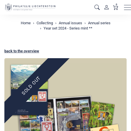
0
M
Home
Collecting
Annual issues
Annual series
Year set 2024 - Series mint **
back to the overview
SOLD OUT