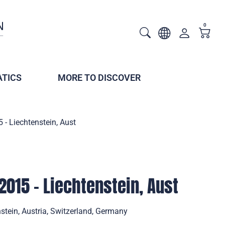
0
TICS
MORE TO DISCOVER
 - Liechtenstein, Aust
2015 - Liechtenstein, Aust
stein, Austria, Switzerland, Germany