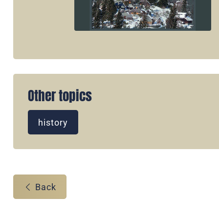
Other topics
history
Back