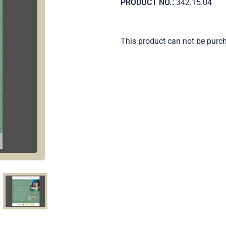
PRODUCT NO.:
342.15.04
This product can not be purc