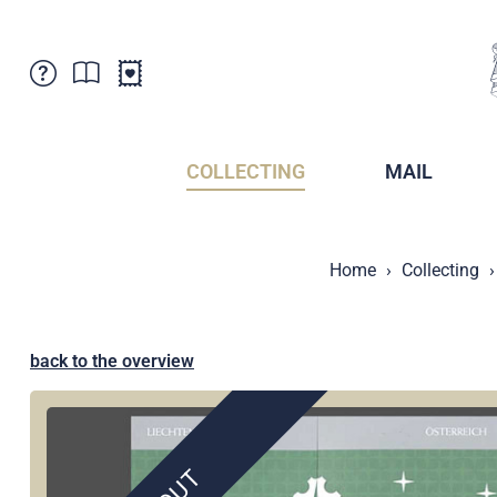
Customer Service
News
Points of Sale
Subscriptions
COLLECTING
MAIL
Newsletter
Brochures
Brochures - Archive
Liechtenstein Postal Museum
Home
Collecting
Stamps - Archive
Liechtenstein Collectors Clubs
Press / Media
Crypto Stamps
Principality of Liechtenstein
Postcrossing
back to the overview
Stamp Manager