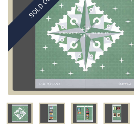
SOLD OUT