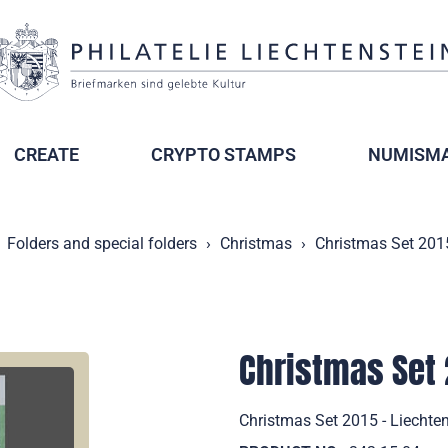
CREATE
CRYPTO STAMPS
NUMISMA
Folders and special folders
Christmas
Christmas Set 2015
Christmas Set 
Christmas Set 2015 - Liechten