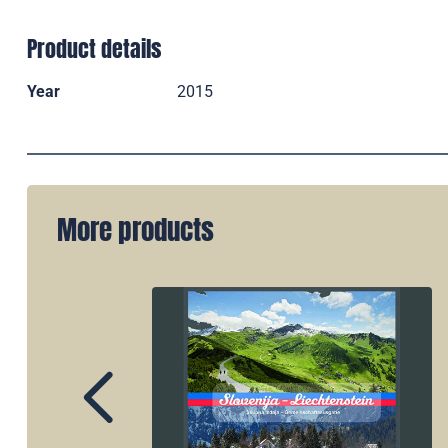
Product details
Year
2015
More products