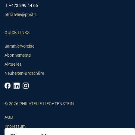
T +423 399 44 66
philatelie@post.li
QUICK LINKS
Sammlervereine
Abonnemente
Aktuelles
Neuheiten-Broschüre
© 2026 PHILATELIE LIECHTENSTEIN
AGB
Impressum