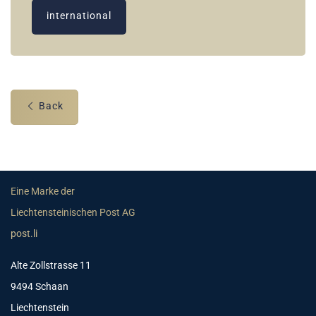
international
Back
Eine Marke der
Liechtensteinischen Post AG
post.li
Alte Zollstrasse 11
9494 Schaan
Liechtenstein