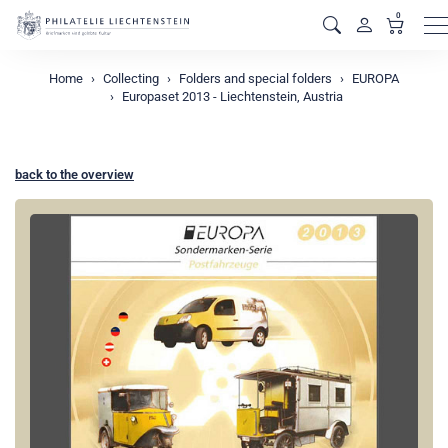
0
M
Home
Collecting
Folders and special folders
EUROPA
Europaset 2013 - Liechtenstein, Austria
back to the overview