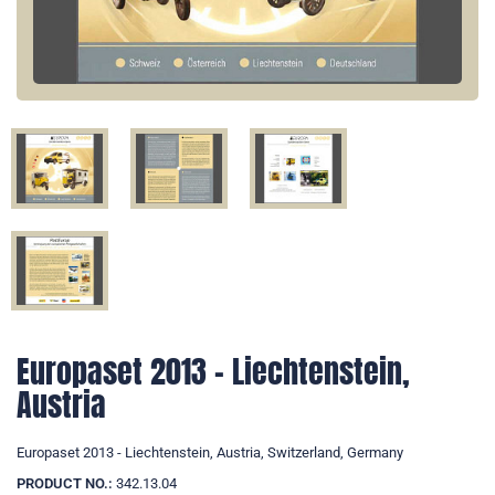
Europaset 2013 - Liechtenstein,
Austria
Europaset 2013 - Liechtenstein, Austria, Switzerland, Germany
PRODUCT NO.:
342.13.04