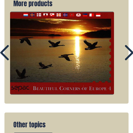
More products
Other topics