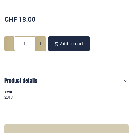
CHF
18.00
-
+
Add to cart
Product details
Year
2013