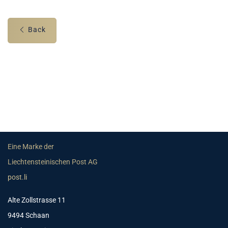
Back
Eine Marke der
Liechtensteinischen Post AG
post.li
Alte Zollstrasse 11
9494 Schaan