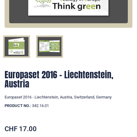
Europaset 2016 - Liechtenstein,
Austria
Europaset 2016 - Liechtenstein, Austria, Switzerland, Germany
PRODUCT NO.:
342.16.01
CHF
17.00