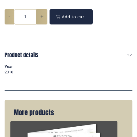
-
+
Add to cart
Product details
Year
2016
More products