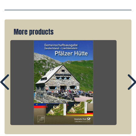
More products