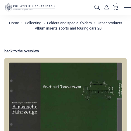
0
M
Home
Collecting
Folders and special folders
Other products
Album inserts sports and touring cars 20
back to the overview