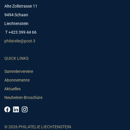
Alte Zollstrasse 11
9494 Schaan
Liechtenstein
T +423 399 44 66
philatelie@post.li
QUICK LINKS
Sammlervereine
Abonnemente
Aktuelles
Neuheiten-Broschüre
© 2026 PHILATELIE LIECHTENSTEIN