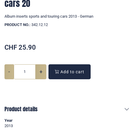
cars 20
Album inserts sports and touring cars 2013 - German
PRODUCT NO.:
342.12.12
CHF
25.90
-
+
Add to cart
Product details
Year
2013