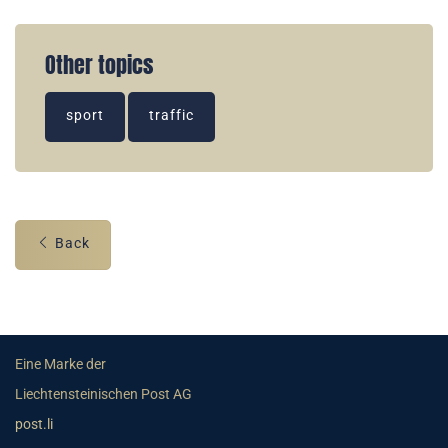
Other topics
sport
traffic
Back
Eine Marke der
Liechtensteinischen Post AG
post.li