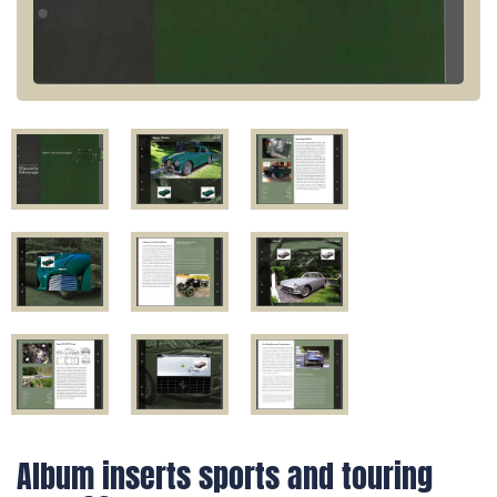
Album inserts sports and touring