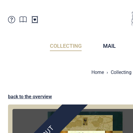
Customer Service
News
Points of Sale
Subscriptions
COLLECTING
MAIL
Newsletter
Brochures
Brochures - Archive
Liechtenstein Postal Museum
Home
Collecting
Stamps - Archive
Liechtenstein Collectors Clubs
Press / Media
Crypto Stamps
Principality of Liechtenstein
Postcrossing
back to the overview
Stamp Manager