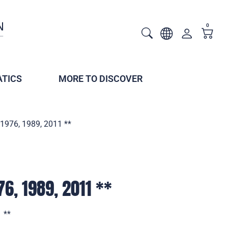
0
TICS
MORE TO DISCOVER
1976, 1989, 2011 **
6, 1989, 2011 **
 **