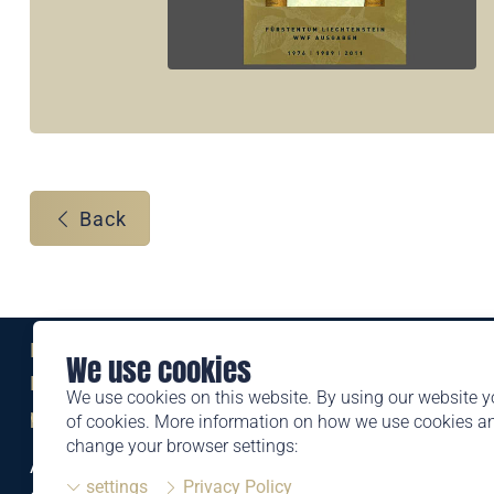
Back
Eine Marke der
We use cookies
Liechtensteinischen Post AG
We use cookies on this website. By using our website y
post.li
of cookies. More information on how we use cookies 
change your browser settings:
Alte Zollstrasse 11
settings
Privacy Policy