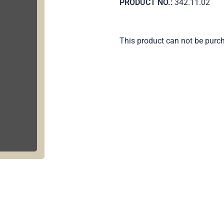
PRODUCT NO.:
342.11.02
This product can not be purc