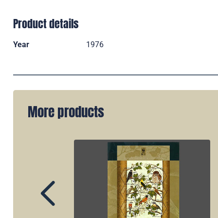
Product details
Year
1976
More products