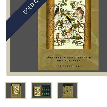
SOLD OUT