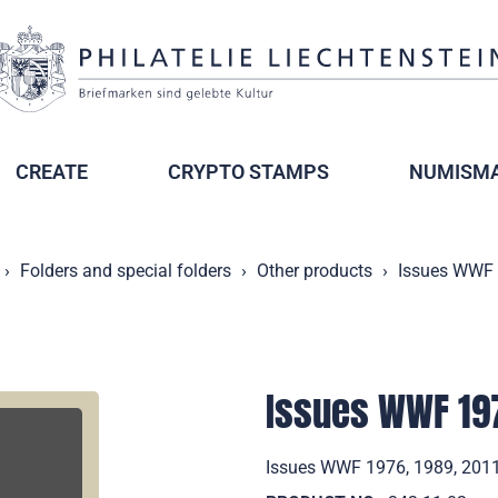
CREATE
CRYPTO STAMPS
NUMISMA
Folders and special folders
Other products
Issues WWF 
Issues WWF 197
Issues WWF 1976, 1989, 2011