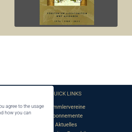
QUICK LINKS
ou agree to the usage
Sammlervereine
and how you can
Abonnemente
Aktuelles