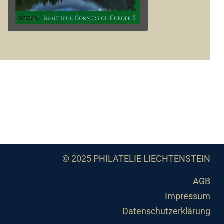
© 2025 PHILATELIE LIECHTENSTEIN
AGB
Impressum
Datenschutzerklärung