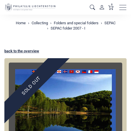
0
Men
Home
Collecting
Folders and special folders
SEPAC
SEPAC folder 2007 - I
back to the overview
SOLD OUT