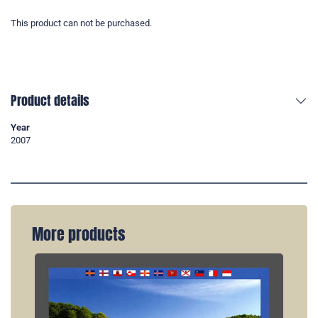
This product can not be purchased.
Product details
Year
2007
More products