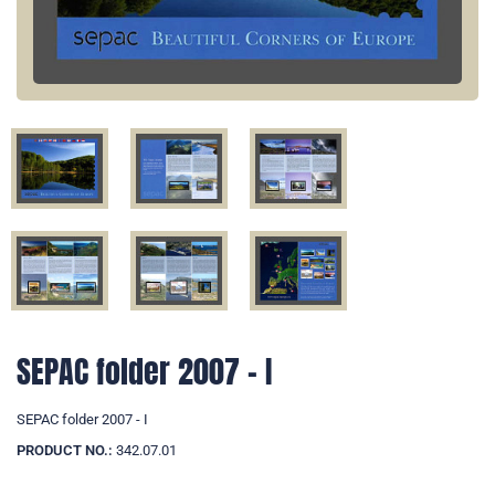
SEPAC folder 2007 - I
SEPAC folder 2007 - I
PRODUCT NO.:
342.07.01