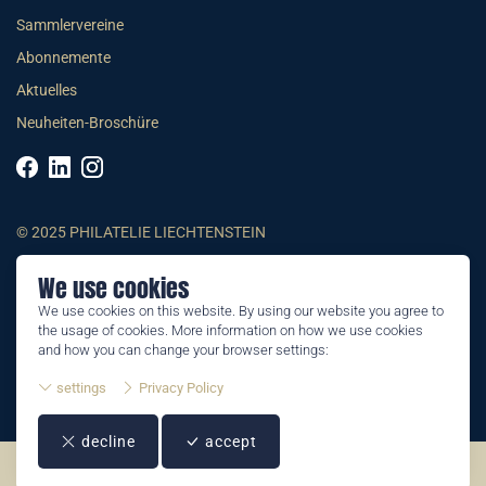
Sammlervereine
Abonnemente
Aktuelles
Neuheiten-Broschüre
© 2025 PHILATELIE LIECHTENSTEIN
We use cookies
AGB
We use cookies on this website. By using our website you agree to
Impressum
the usage of cookies. More information on how we use cookies
Datenschutzerklärung
and how you can change your browser settings:
settings
Privacy Policy
decline
accept
©2026 by Philatelie Liechtenstein | All rights reserved