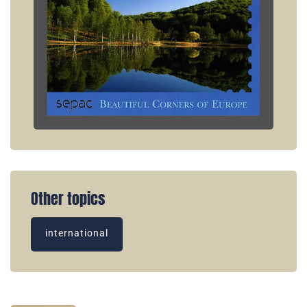
Other topics
international