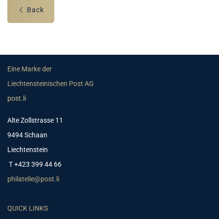
Back
Eine Marke der
Liechtensteinischen Post AG
post.li
Alte Zollstrasse 11
9494 Schaan
Liechtenstein
T +423 399 44 66
philatelie@post.li
QUICK LINKS