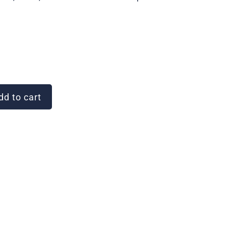
d to cart