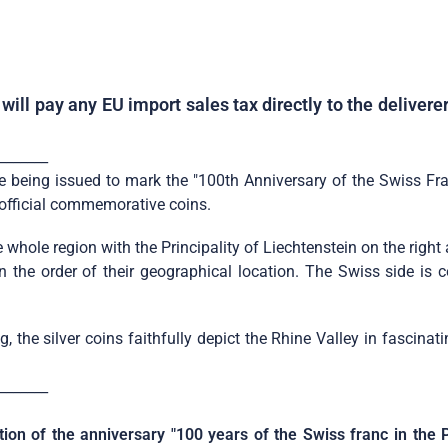
ill pay any EU import sales tax directly to the deliver
_______
being issued to mark the "100th Anniversary of the Swiss Franc 
d official commemorative coins.
 whole region with the Principality of Liechtenstein on the righ
 in the order of their geographical location. The Swiss side i
 the silver coins faithfully depict the Rhine Valley in fascinat
_______
tion of the anniversary "100 years of the Swiss franc in the P