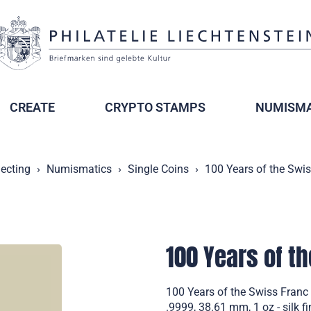
CREATE
CRYPTO STAMPS
NUMISMA
lecting
Numismatics
Single Coins
100 Years of the Swis
100 Years of th
100 Years of the Swiss Franc i
.9999, 38.61 mm, 1 oz - silk f