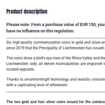
Product description
Please note: From a purchase value of EUR 150, you w
have no influence on this regulation.
____________________________________________________________
Six high-quality commemorative coins in gold and silver are 
since 2019 that the Principality of Liechtenstein has issue
The coins show a bird
'
s eye view of the Rhine Valley and the
Liechtenstein side, all eleven municipalities are engraved
located opposite.
Thanks to smartminting® technology and realistic colouring,
with a captivating level of refinement.
____________________________________________________________
The two gold and four silver coins issued for the celebra