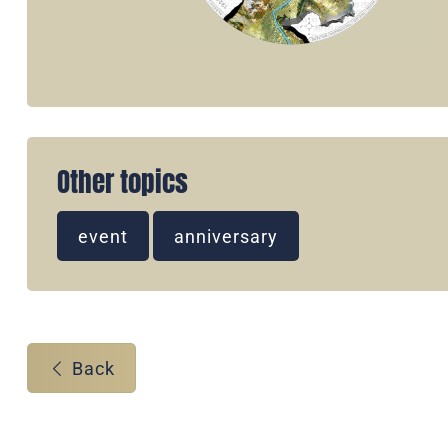
Other topics
event
anniversary
Back