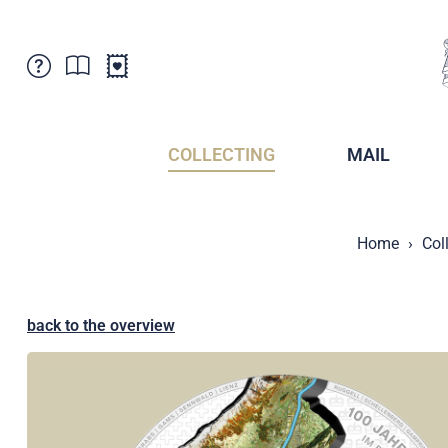
Customer Service
News
Points of Sale
Subscriptions
COLLECTING
MAIL
Newsletter
Brochures
Brochures - Archive
Liechtenstein Postal Museum
Home
Col
Stamps - Archive
Liechtenstein Collectors Clubs
Press / Media
Crypto Stamps
Principality of Liechtenstein
Postcrossing
back to the overview
Stamp Manager