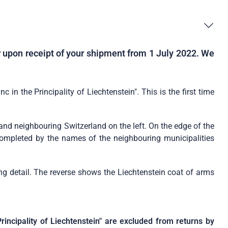
er upon receipt of your shipment from 1 July 2022. We
in the Principality of Liechtenstein". This is the first time
t and neighbouring Switzerland on the left. On the edge of the
s completed by the names of the neighbouring municipalities
ing detail. The reverse shows the Liechtenstein coat of arms
rincipality of Liechtenstein" are excluded from returns by