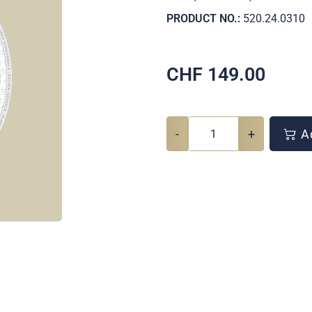
PRODUCT NO.:
520.24.0310
CHF
149.00
-
+
Ad