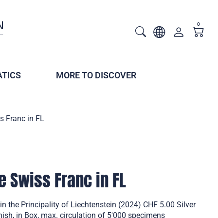
0
TICS
MORE TO DISCOVER
s Franc in FL
e Swiss Franc in FL
n the Principality of Liechtenstein (2024) CHF 5.00 Silver
inish, in Box, max. circulation of 5'000 specimens