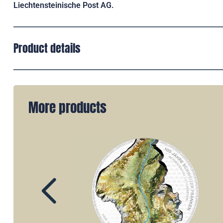
Liechtensteinische Post AG.
Product details
More products