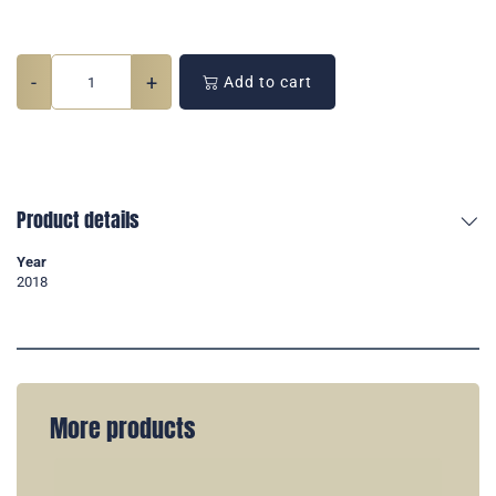
-
+
Add to cart
Product details
Year
2018
More products