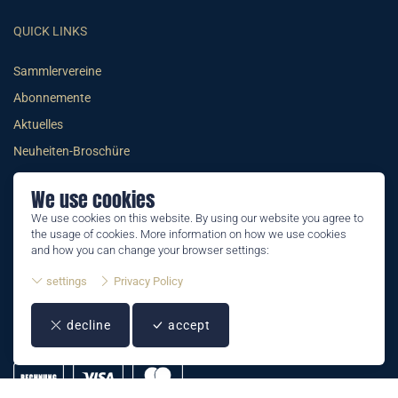
QUICK LINKS
Sammlervereine
Abonnemente
Aktuelles
Neuheiten-Broschüre
We use cookies
We use cookies on this website. By using our website you agree to
the usage of cookies. More information on how we use cookies
© 2026 PHILATELIE LIECHTENSTEIN
and how you can change your browser settings:
AGB
settings
Privacy Policy
Impressum
decline
accept
Datenschutzerklärung