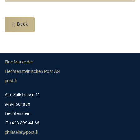
Back
Eine Marke der
Liechtensteinischen Post AG
post.li
Alte Zollstrasse 11
9494 Schaan
Liechtenstein
T +423 399 44 66
philatelie@post.li