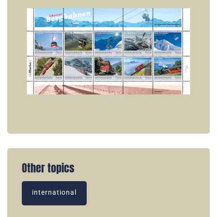
Other topics
international