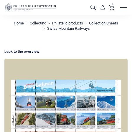
0
Men
Home
Collecting
Philatelic products
Collection Sheets
Swiss Mountain Railways
back to the overview