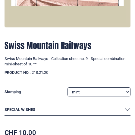
Swiss Mountain Railways
Swiss Mountain Railways - Collection sheet no. 9 - Special combination
mini-sheet of 10 **
PRODUCT NO.:
218.21.20
Stamping
SPECIAL WISHES
CHF
10.00