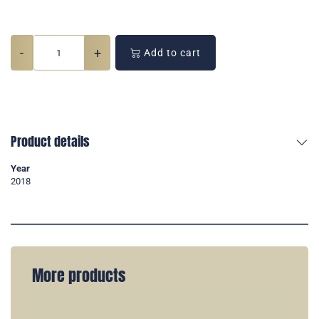
-
+
Add to cart
Product details
Year
2018
More products