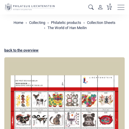
0
Men
Home
Collecting
Philatelic products
Collection Sheets
The World of Han Meilin
back to the overview