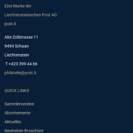
Eine Marke der
Liechtensteinischen Post AG
post.li
Alte Zollstrasse 11
9494 Schaan
Liechtenstein
T +423 399 44 66
philatelie@post.li
QUICK LINKS
Sammlervereine
Abonnemente
Aktuelles
Neuheiten-Broschüre