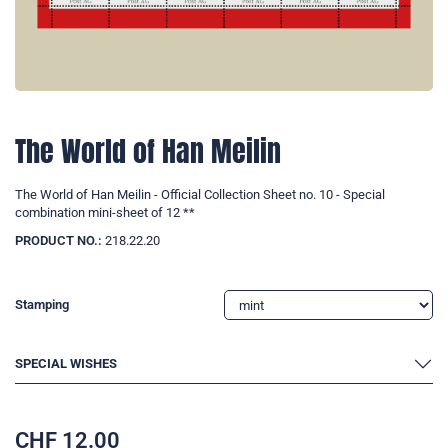
The World of Han Meilin
The World of Han Meilin - Official Collection Sheet no. 10 - Special
combination mini-sheet of 12 **
PRODUCT NO.:
218.22.20
Stamping
SPECIAL WISHES
CHF
12.00