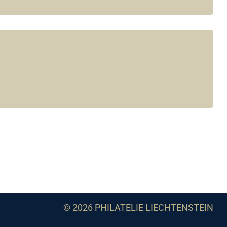
© 2026 PHILATELIE LIECHTENSTEIN