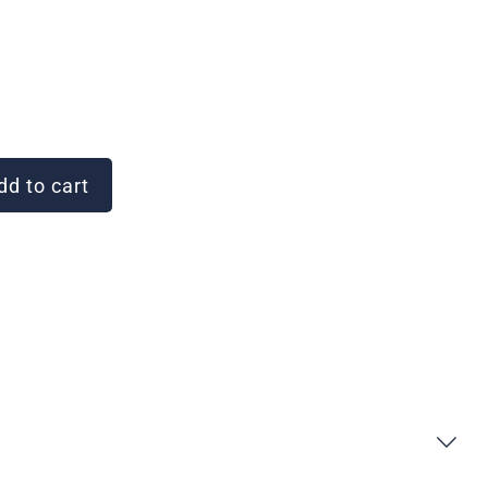
d to cart