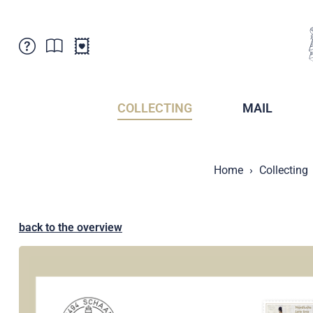
Customer Service
News
Points of Sale
Subscriptions
COLLECTING
MAIL
Newsletter
Brochures
Brochures - Archive
Liechtenstein Postal Museum
Home
Collecting
Stamps - Archive
Liechtenstein Collectors Clubs
Press / Media
Crypto Stamps
Principality of Liechtenstein
Postcrossing
back to the overview
Stamp Manager