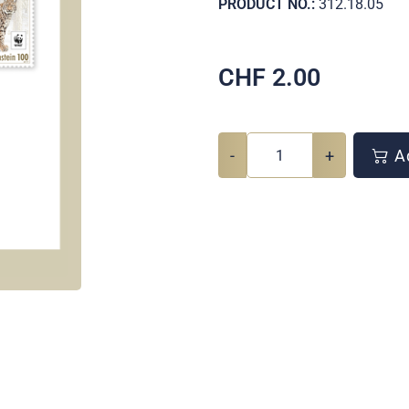
PRODUCT NO.:
312.18.05
CHF
2.00
-
+
Ad