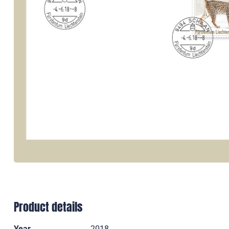
Product details
Year
2018