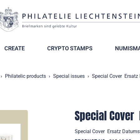
CREATE
CRYPTO STAMPS
NUMISMA
Philatelic products
Special issues
Special Cover  Ersa
Special Cover 
Special Cover  Ersatz Datum