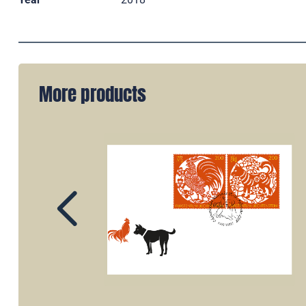
More products