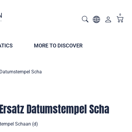
0
TICS
MORE TO DISCOVER
tz Datumstempel Scha
 Ersatz Datumstempel Scha
stempel Schaan (d)