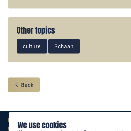
Other topics
culture
Schaan
Back
Eine Marke der
We use cookies
Liechtensteinischen Post AG