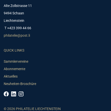
Alte Zollstrasse 11
9494 Schaan
Liechtenstein
T +423 399 44 66
philatelie@post.li
QUICK LINKS
Sammlervereine
Abonnemente
Aktuelles
Neuheiten-Broschüre
© 2026 PHILATELIE LIECHTENSTEIN