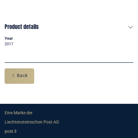
Product details
Year
2017
Back
Eine Marke der
Liechtensteinischen Post AG
post.li