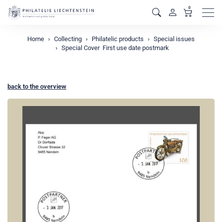
0
Men
Home
Collecting
Philatelic products
Special issues
Special Cover  First use date postmark
back to the overview