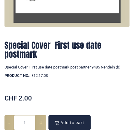
Special Cover  First use date
postmark
Special Cover  First use date postmark post partner 9485 Nendeln (b)
PRODUCT NO.:
312.17.03
CHF
2.00
-
+
Add to cart