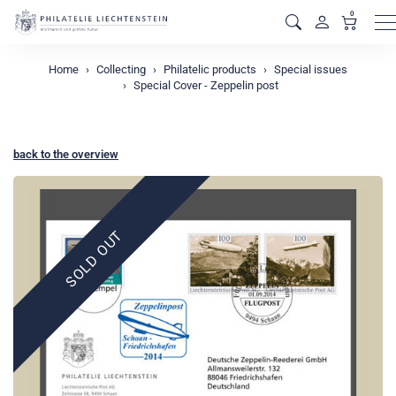
0
M
Home
Collecting
Philatelic products
Special issues
Special Cover - Zeppelin post
back to the overview
SOLD OUT