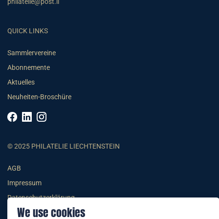
philatelie@post.li
QUICK LINKS
Sammlervereine
Abonnemente
Aktuelles
Neuheiten-Broschüre
© 2025 PHILATELIE LIECHTENSTEIN
AGB
Impressum
Datenschutzerklärung
We use cookies