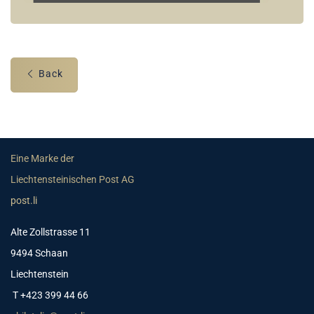
Back
Eine Marke der
Liechtensteinischen Post AG
post.li
Alte Zollstrasse 11
9494 Schaan
Liechtenstein
T +423 399 44 66