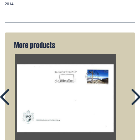
2014
More products