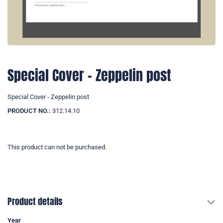
Special Cover - Zeppelin post
Special Cover - Zeppelin post
PRODUCT NO.:
312.14.10
This product can not be purchased.
Product details
Year