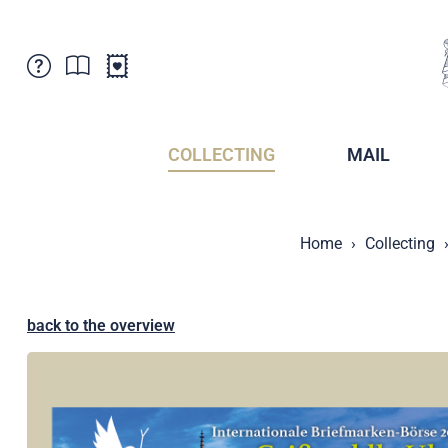
Customer Service
News
Points of Sale
Subscriptions
COLLECTING
MAIL
Newsletter
Brochures
Brochures - Archive
Liechtenstein Postal Museum
Home
Collecting
Stamps - Archive
Liechtenstein Collectors Clubs
Press / Media
Crypto Stamps
Principality of Liechtenstein
Postcrossing
back to the overview
Stamp Manager