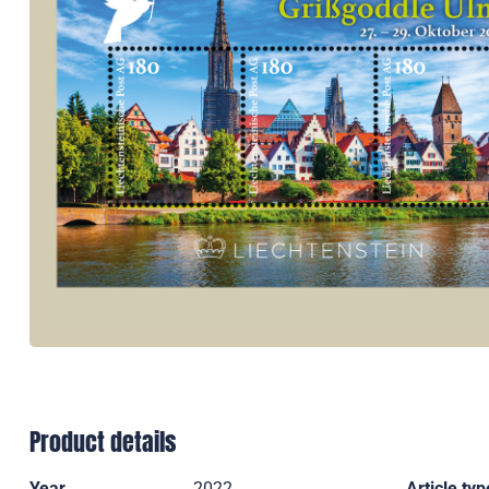
Product details
Year
2022
Article typ