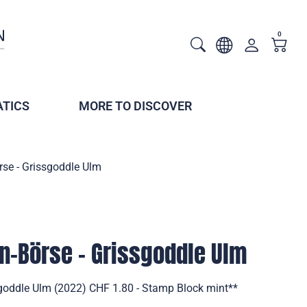
0
TICS
MORE TO DISCOVER
rse - Grissgoddle Ulm
en-Börse - Grissgoddle Ulm
ssgoddle Ulm (2022) CHF 1.80 - Stamp Block mint**