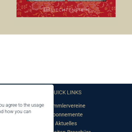
QUICK LINKS
ou agree to the usage
Sammlervereine
and how you can
Abonnemente
Aktuelles