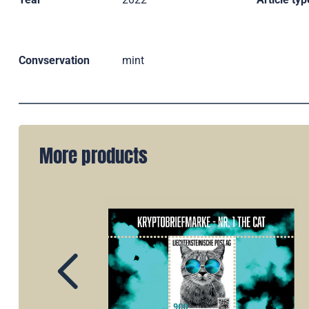
Convservation
mint
More products