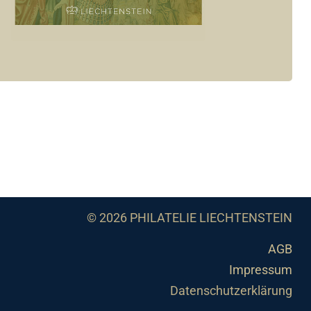
© 2026 PHILATELIE LIECHTENSTEIN
AGB
Impressum
Datenschutzerklärung