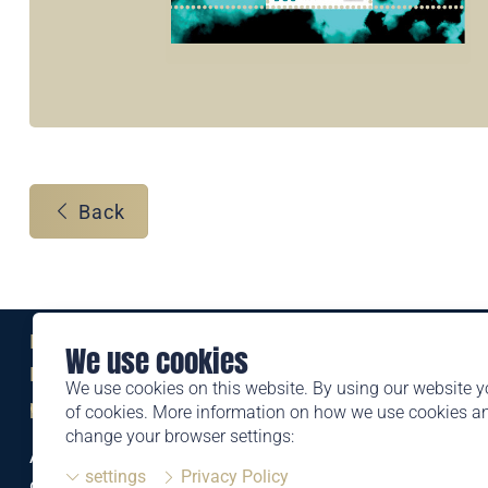
Back
Eine Marke der
We use cookies
Liechtensteinischen Post AG
We use cookies on this website. By using our website y
post.li
of cookies. More information on how we use cookies 
change your browser settings:
Alte Zollstrasse 11
settings
Privacy Policy