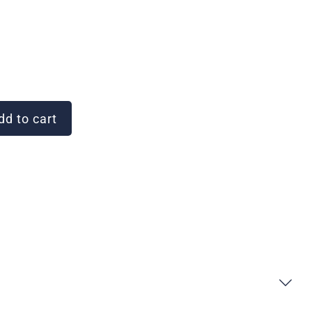
d to cart