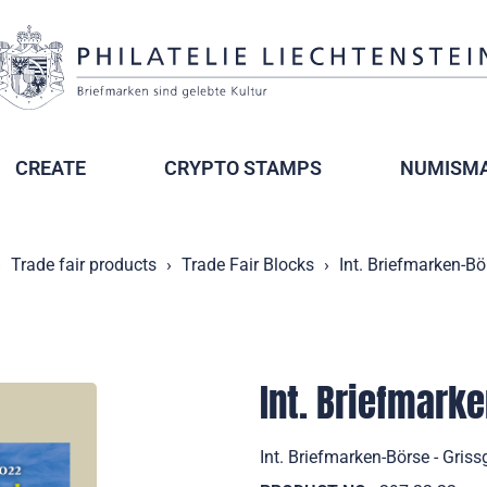
CREATE
CRYPTO STAMPS
NUMISMA
Trade fair products
Trade Fair Blocks
Int. Briefmarken-Bö
Int. Briefmark
Int. Briefmarken-Börse - Gri