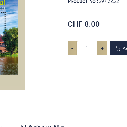
PRODUCT NO.:
297.22.22
CHF
8.00
-
+
Ad
e
Int. Briefmarken-Börse -