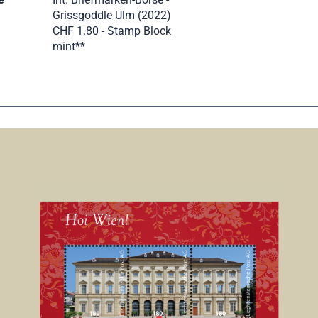
Grissgoddle Ulm (2022)
CHF 1.80 - Stamp Block
mint**