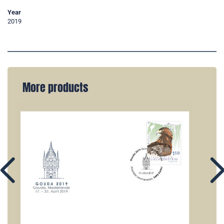
Year
2019
More products