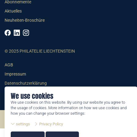
Abonnemente
Aktuelles
Neuheiten-Broschüre
© 2025 PHILATELIE LIECHTENSTEIN
AGB
Impressum
Datenschutzerklärung
We use cookies
We use cookies on this website. By using our website you agree to
the usage of cookies. More information on how we use cookies and
how you can change your browser settings:
©2026 by Philatelie Liechtenstein | All rights reserved
settings
Privacy Policy