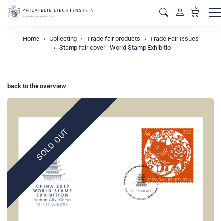
0
M
Home
Collecting
Trade fair products
Trade Fair Issues
Stamp fair cover - World Stamp Exhibitio
back to the overview
SOLD OUT