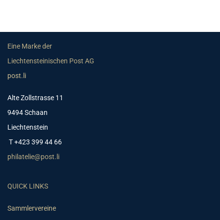
Eine Marke der
Liechtensteinischen Post AG
post.li
Alte Zollstrasse 11
9494 Schaan
Liechtenstein
T +423 399 44 66
philatelie@post.li
QUICK LINKS
Sammlervereine