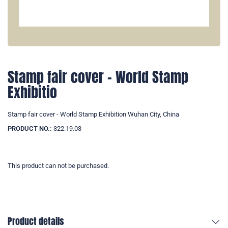
Stamp fair cover - World Stamp
Exhibitio
Stamp fair cover - World Stamp Exhibition Wuhan City, China
PRODUCT NO.:
322.19.03
This product can not be purchased.
Product details