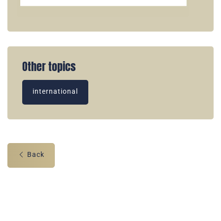
Other topics
international
Back