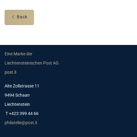
Back
Eine Marke der
Liechtensteinischen Post AG
post.li
Alte Zollstrasse 11
9494 Schaan
Liechtenstein
T +423 399 44 66
philatelie@post.li