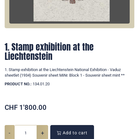
1. Stamp exhibition at the
Liechtenstein
1. Stamp exhibition at the Liechtenstein National Exhibition - Vaduz
sheetlet (1934) Souvenir sheet MiNr. Block 1 - Souvenir sheet mint **
PRODUCT NO.:
134.01.20
CHF
1'800.00
-
+
Add to cart