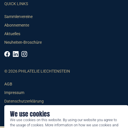
QUICK LINKS
Sammlervereine
Abonnemente
Aktuelles
Neuheiten-Broschüre
© 2026 PHILATELIE LIECHTENSTEIN
AGB
Impressum
Datenschutzerklärung
We use cookies
We use cookies on this website. By using our website you agree to
the usage of cookies. More information on how we use cookies and