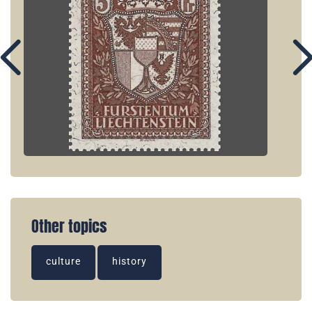
Other topics
culture
history