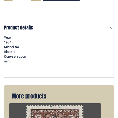
Product details
Year
1934
Michel No.
Block 1
Convservation
mint
More products