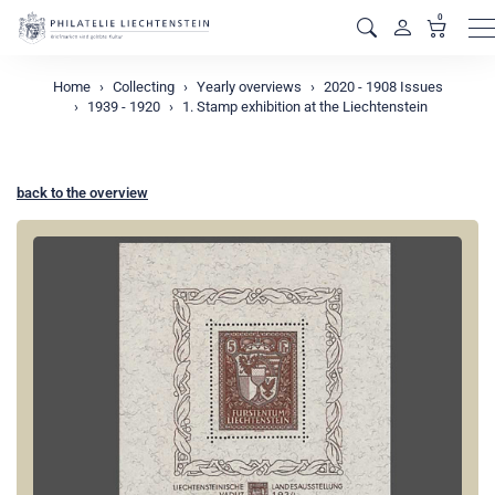
0
M
Home
Collecting
Yearly overviews
2020 - 1908 Issues
1939 - 1920
1. Stamp exhibition at the Liechtenstein
back to the overview