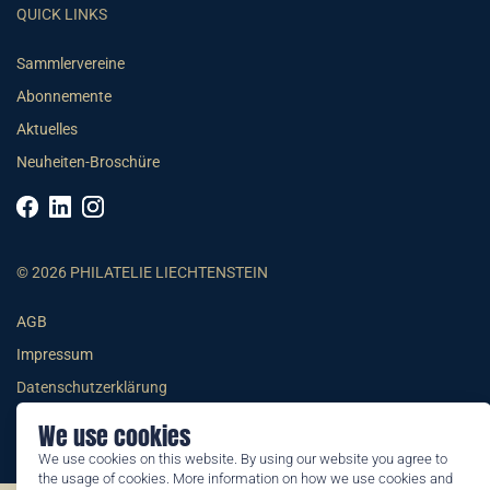
QUICK LINKS
Sammlervereine
Abonnemente
Aktuelles
Neuheiten-Broschüre
© 2026 PHILATELIE LIECHTENSTEIN
AGB
Impressum
Datenschutzerklärung
We use cookies
We use cookies on this website. By using our website you agree to
the usage of cookies. More information on how we use cookies and