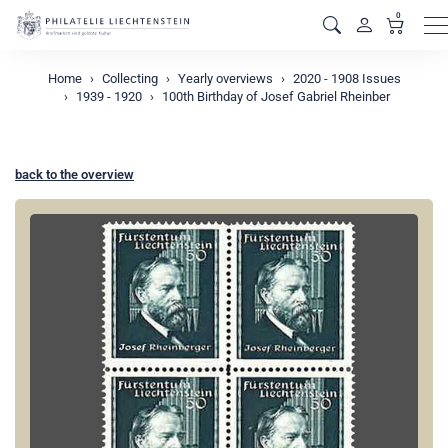
0
M
Home
Collecting
Yearly overviews
2020 - 1908 Issues
1939 - 1920
100th Birthday of Josef Gabriel Rheinber
back to the overview