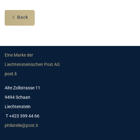
Back
Eine Marke der
Liechtensteinischen Post AG
post.li
Alte Zollstrasse 11
9494 Schaan
Liechtenstein
T +423 399 44 66
philatelie@post.li