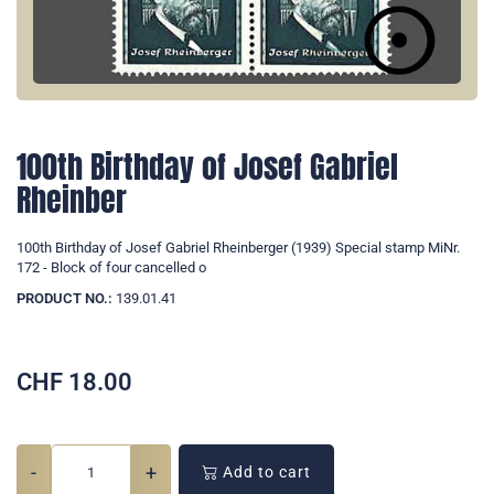
100th Birthday of Josef Gabriel
Rheinber
100th Birthday of Josef Gabriel Rheinberger (1939) Special stamp MiNr.
172 - Block of four cancelled o
PRODUCT NO.:
139.01.41
CHF
18.00
-
+
Add to cart