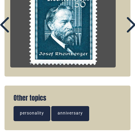
Other topics
personality
anniversary