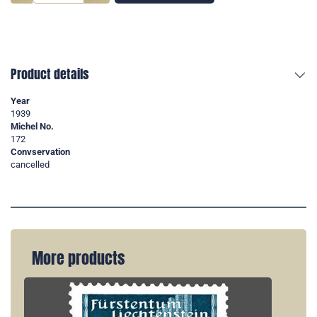
Product details
Year
1939
Michel No.
172
Convservation
cancelled
More products