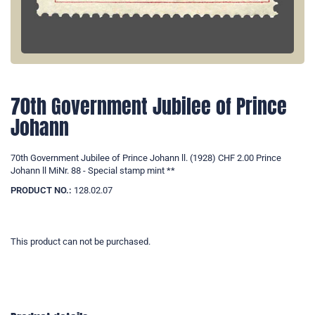
70th Government Jubilee of Prince
Johann
70th Government Jubilee of Prince Johann ll. (1928) CHF 2.00 Prince
Johann ll MiNr. 88 - Special stamp mint **
PRODUCT NO.:
128.02.07
This product can not be purchased.