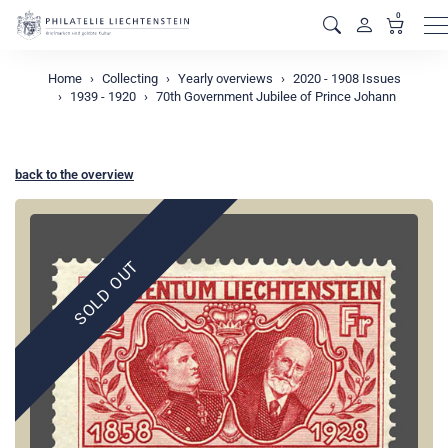
0
M
Home
Collecting
Yearly overviews
2020 - 1908 Issues
1939 - 1920
70th Government Jubilee of Prince Johann
back to the overview
SOLD OUT