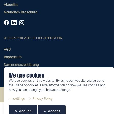
Aktuelles
Neuheiten-Broschüre
© 2025 PHILATELIE LIECHTENSTEIN
AGB
Impressum
Datenschutzerklärung
We use cookies
We use cookies on this website. By using our website you agree to
the usage of cookies. More information on how we use cookies and
how you can change your browser settings:
©2026 by Philatelie Liechtenstein | All rights reserved
settings
Privacy Policy
decline
accept