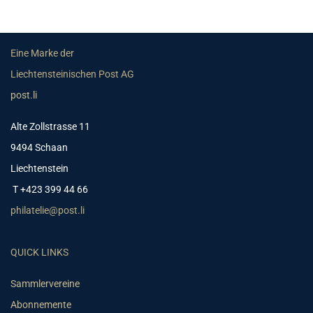
Eine Marke der
Liechtensteinischen Post AG
post.li
Alte Zollstrasse 11
9494 Schaan
Liechtenstein
T +423 399 44 66
philatelie@post.li
QUICK LINKS
Sammlervereine
Abonnemente