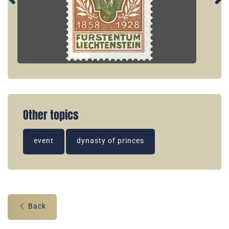
Other topics
event
dynasty of princes
Back