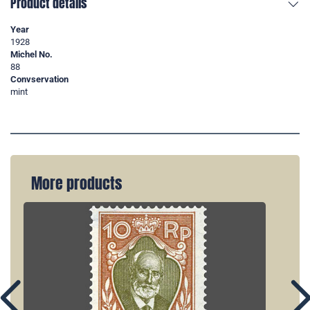
Product details
Year
1928
Michel No.
88
Convservation
mint
More products