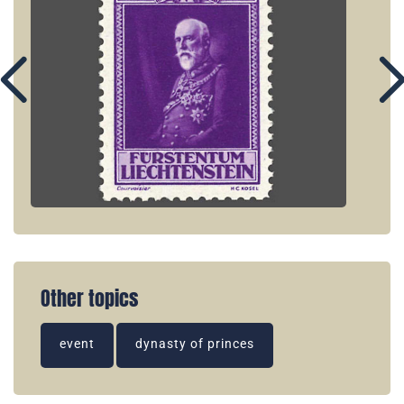
Other topics
event
dynasty of princes