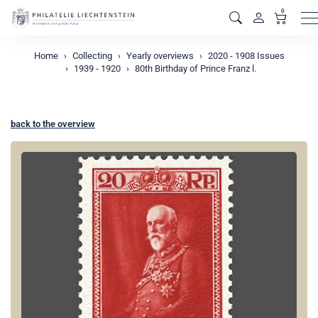
0
M
Home
Collecting
Yearly overviews
2020 - 1908 Issues
1939 - 1920
80th Birthday of Prince Franz l.
back to the overview