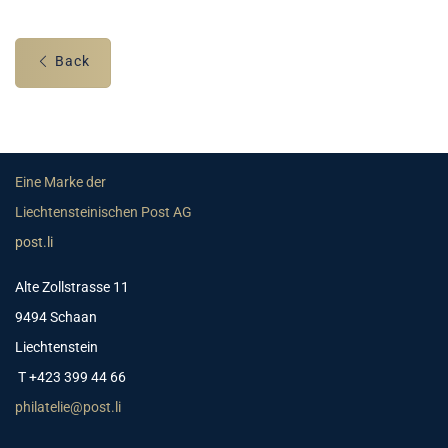
Back
Eine Marke der
Liechtensteinischen Post AG
post.li
Alte Zollstrasse 11
9494 Schaan
Liechtenstein
T +423 399 44 66
philatelie@post.li