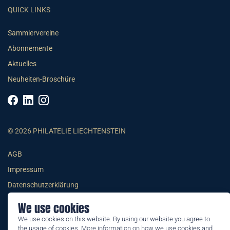
QUICK LINKS
Sammlervereine
Abonnemente
Aktuelles
Neuheiten-Broschüre
© 2026 PHILATELIE LIECHTENSTEIN
AGB
Impressum
Datenschutzerklärung
We use cookies
We use cookies on this website. By using our website you agree to
the usage of cookies. More information on how we use cookies and