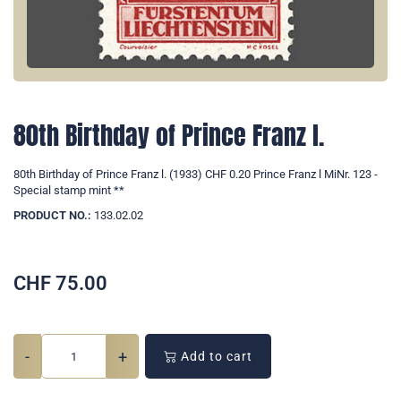
80th Birthday of Prince Franz l.
80th Birthday of Prince Franz l. (1933) CHF 0.20 Prince Franz l MiNr. 123 -
Special stamp mint **
PRODUCT NO.:
133.02.02
CHF
75.00
-
+
Add to cart