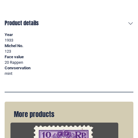
Product details
Year
1933
Michel No.
123
Face value
20 Rappen
Convservation
mint
More products