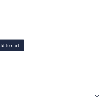
d to cart