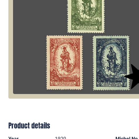
Product details
Year
1920
Michel No