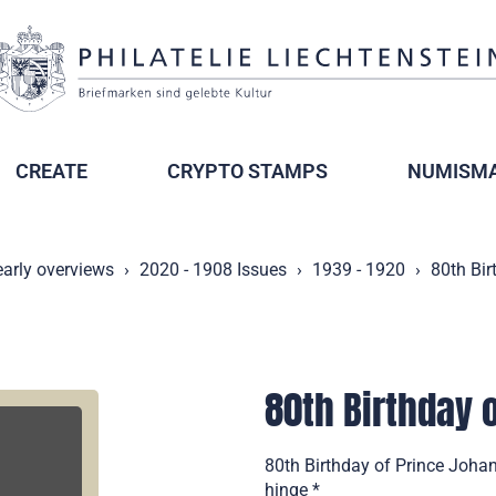
CREATE
CRYPTO STAMPS
NUMISMA
early overviews
2020 - 1908 Issues
1939 - 1920
80th Bir
80th Birthday o
80th Birthday of Prince Johan
hinge *