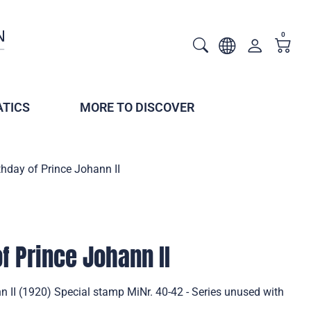
0
TICS
MORE TO DISCOVER
thday of Prince Johann II
f Prince Johann II
n II (1920) Special stamp MiNr. 40-42 - Series unused with