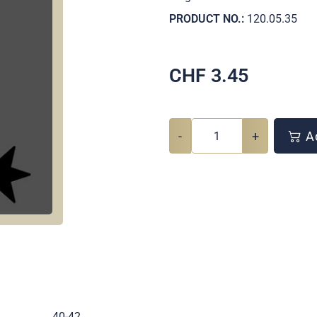
PRODUCT NO.:
120.05.35
CHF
3.45
-
+
Ad
.
40-42