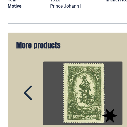
Motive
Prince Johann ll.
More products