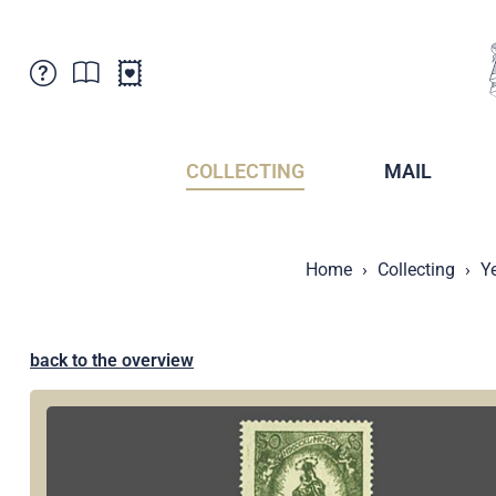
Customer Service
News
Points of Sale
Subscriptions
COLLECTING
MAIL
Newsletter
Brochures
Brochures - Archive
Liechtenstein Postal Museum
Home
Collecting
Y
Stamps - Archive
Liechtenstein Collectors Clubs
Press / Media
Crypto Stamps
Principality of Liechtenstein
Postcrossing
back to the overview
Stamp Manager