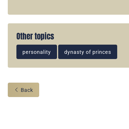
Other topics
personality
dynasty of princes
Back