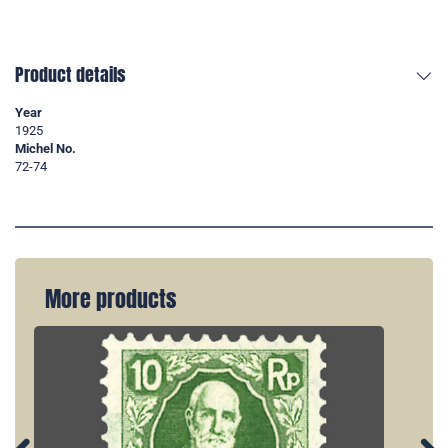
Product details
Year
1925
Michel No.
72-74
More products