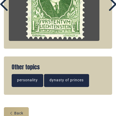
Other topics
personality
dynasty of princes
Back