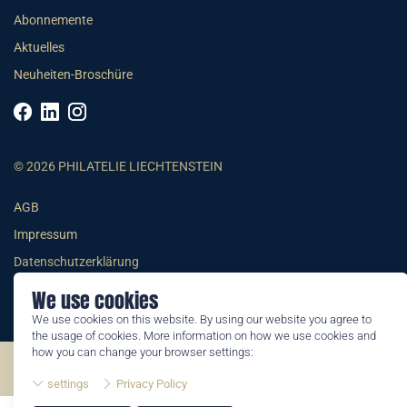
Abonnemente
Aktuelles
Neuheiten-Broschüre
© 2026 PHILATELIE LIECHTENSTEIN
AGB
Impressum
Datenschutzerklärung
We use cookies
We use cookies on this website. By using our website you agree to
the usage of cookies. More information on how we use cookies and
how you can change your browser settings:
©2026 by Philatelie Liechtenstein | All rights reserved
settings
Privacy Policy