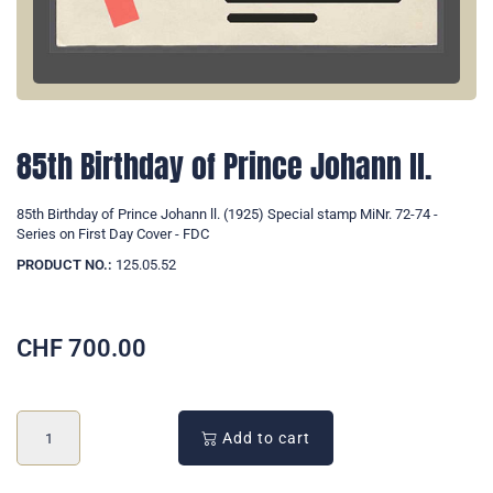
85th Birthday of Prince Johann ll.
85th Birthday of Prince Johann ll. (1925) Special stamp MiNr. 72-74 -
Series on First Day Cover - FDC
PRODUCT NO.:
125.05.52
CHF
700.00
Add to cart