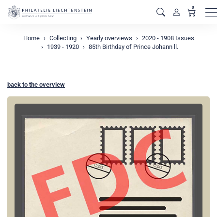
0
M
Home
Collecting
Yearly overviews
2020 - 1908 Issues
1939 - 1920
85th Birthday of Prince Johann ll.
back to the overview