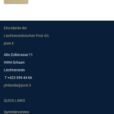
Eine Marke der
Liechtensteinischen Post AG
post.li
Alte Zollstrasse 11
9494 Schaan
Liechtenstein
T +423 399 44 66
philatelie@post.li
QUICK LINKS
Sammlervereine