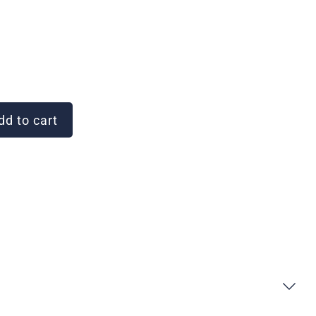
d to cart