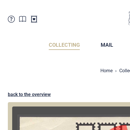
Customer Service
News
Points of Sale
Subscriptions
COLLECTING
MAIL
Newsletter
Brochures
Brochures - Archive
Liechtenstein Postal Museum
Home
Colle
Stamps - Archive
Liechtenstein Collectors Clubs
Press / Media
Crypto Stamps
Principality of Liechtenstein
Postcrossing
back to the overview
Stamp Manager