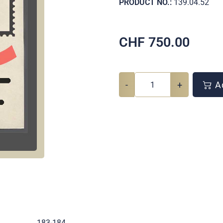
PRODUCT NO.:
139.04.52
CHF
750.00
-
+
Ad
.
183-184