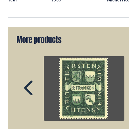
More products