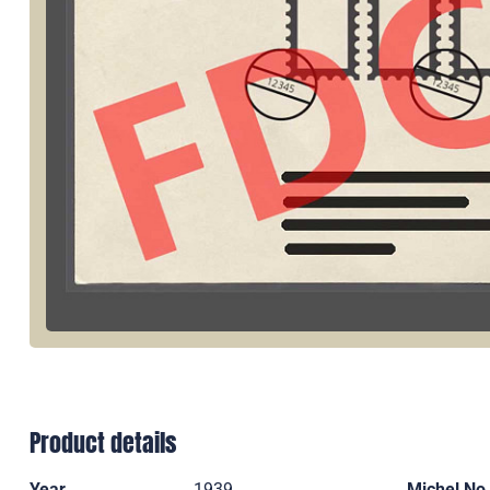
Product details
Year
1939
Michel No