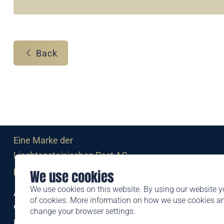
Back
Eine Marke der
Liechtensteinischen Post AG
post.li
We use cookies
We use cookies on this website. By using our website y
Alte Zollstrasse 11
of cookies. More information on how we use cookies 
9494 Schaan
change your browser settings:
Liechtenstein