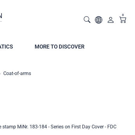
0
TICS
MORE TO DISCOVER
Coat-of-arms
e stamp MiNr. 183-184 - Series on First Day Cover - FDC