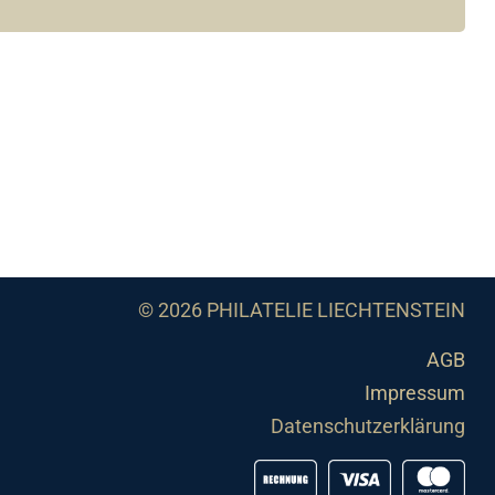
© 2026 PHILATELIE LIECHTENSTEIN
AGB
Impressum
Datenschutzerklärung