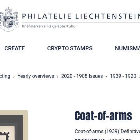
CREATE
CRYPTO STAMPS
NUMISMA
cting
Yearly overviews
2020 - 1908 Issues
1939 - 1920
Coat-of-arms
Coat-of-arms (1939) Definitiv