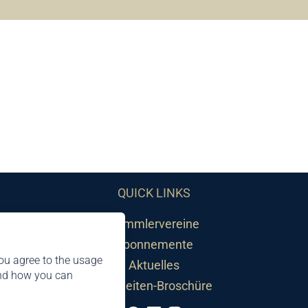
QUICK LINKS
Sammlervereine
Abonnemente
ou agree to the usage
Aktuelles
and how you can
Neuheiten-Broschüre