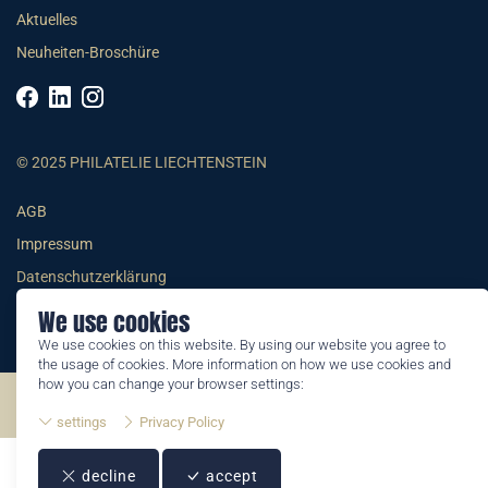
Aktuelles
Neuheiten-Broschüre
© 2025 PHILATELIE LIECHTENSTEIN
AGB
Impressum
Datenschutzerklärung
We use cookies
We use cookies on this website. By using our website you agree to
the usage of cookies. More information on how we use cookies and
how you can change your browser settings:
©2026 by Philatelie Liechtenstein | All rights reserved
settings
Privacy Policy
decline
accept