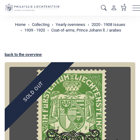
0
M
Home
Collecting
Yearly overviews
2020 - 1908 Issues
1939 - 1920
Coat-of-arms, Prince Johann ll. / arabes
back to the overview
SOLD OUT