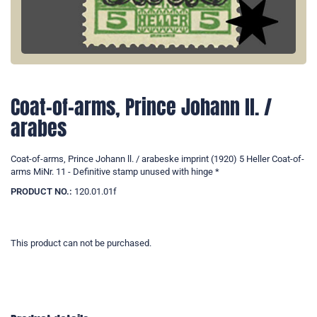
Coat-of-arms, Prince Johann ll. /
arabes
Coat-of-arms, Prince Johann ll. / arabeske imprint (1920) 5 Heller Coat-of-
arms MiNr. 11 - Definitive stamp unused with hinge *
PRODUCT NO.:
120.01.01f
This product can not be purchased.