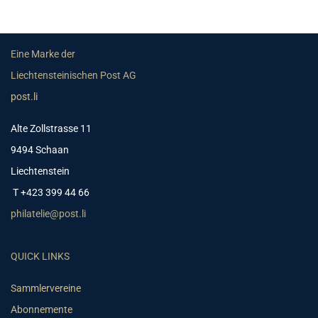
Eine Marke der
Liechtensteinischen Post AG
post.li
Alte Zollstrasse 11
9494 Schaan
Liechtenstein
T +423 399 44 66
philatelie@post.li
QUICK LINKS
Sammlervereine
Abonnemente