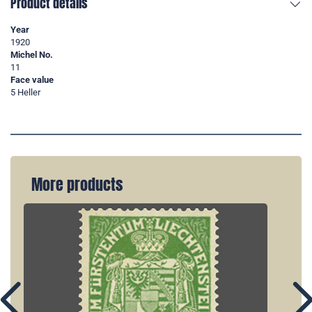
Product details
Year
1920
Michel No.
11
Face value
5 Heller
More products