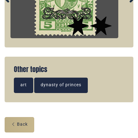
Other topics
art
dynasty of princes
Back