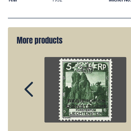
More products