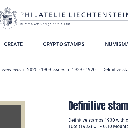
CREATE
CRYPTO STAMPS
NUMISMA
 overviews
2020 - 1908 Issues
1939 - 1920
Definitive s
Definitive sta
Definitive stamps 1930 with 
10œ (1932) CHF 0.10 Mountain