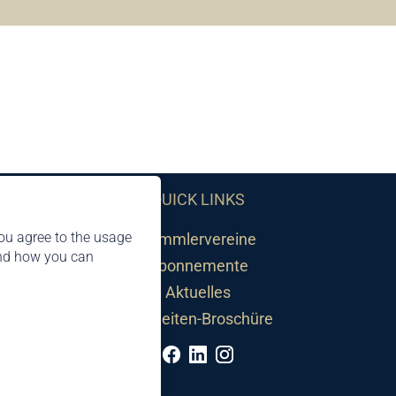
QUICK LINKS
ou agree to the usage
Sammlervereine
and how you can
Abonnemente
Aktuelles
Neuheiten-Broschüre