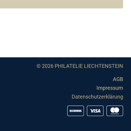
© 2026 PHILATELIE LIECHTENSTEIN
AGB
Impressum
Datenschutzerklärung