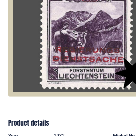
Product details
Year
1932
Michel No