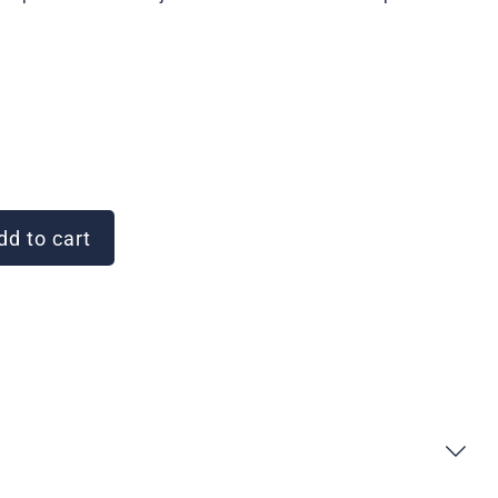
d to cart