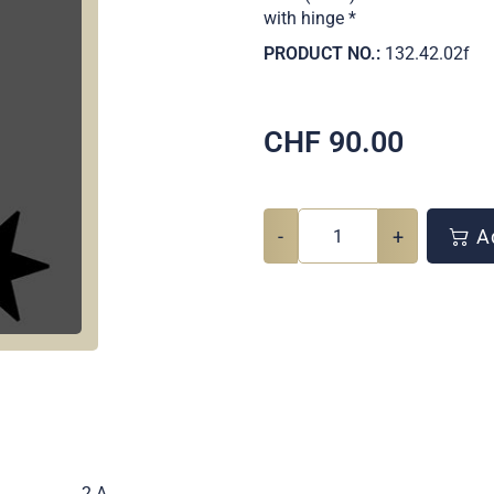
with hinge *
PRODUCT NO.:
132.42.02f
CHF
90.00
-
+
Ad
.
2 A