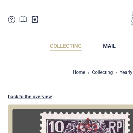
Customer Service
News
Points of Sale
Subscriptions
COLLECTING
MAIL
Newsletter
Brochures
Brochures - Archive
Liechtenstein Postal Museum
Home
Collecting
Yearly
Stamps - Archive
Liechtenstein Collectors Clubs
Press / Media
Crypto Stamps
Principality of Liechtenstein
Postcrossing
back to the overview
Stamp Manager