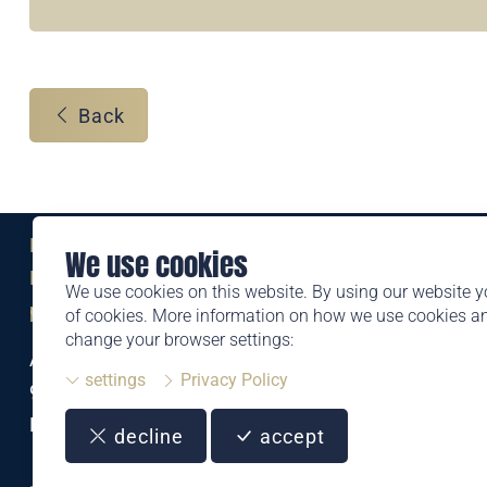
Back
Eine Marke der
We use cookies
Liechtensteinischen Post AG
We use cookies on this website. By using our website y
post.li
of cookies. More information on how we use cookies 
change your browser settings:
Alte Zollstrasse 11
settings
Privacy Policy
9494 Schaan
Liechtenstein
decline
accept
T +423 399 44 66