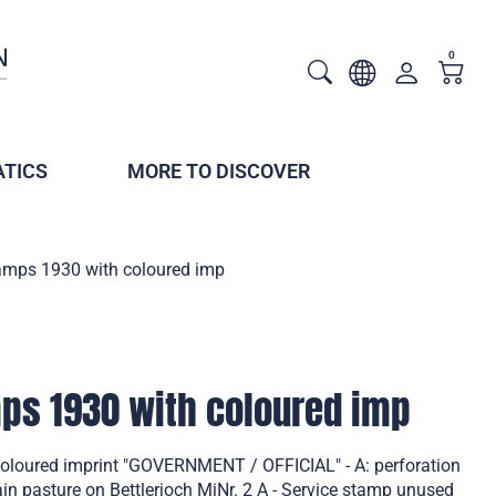
0
TICS
MORE TO DISCOVER
tamps 1930 with coloured imp
mps 1930 with coloured imp
coloured imprint "GOVERNMENT / OFFICIAL" - A: perforation
 pasture on Bettlerjoch MiNr. 2 A - Service stamp unused