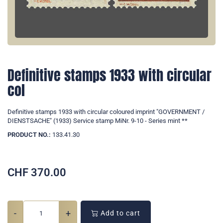
Definitive stamps 1933 with circular
col
Definitive stamps 1933 with circular coloured imprint "GOVERNMENT /
DIENSTSACHE" (1933) Service stamp MiNr. 9-10 - Series mint **
PRODUCT NO.:
133.41.30
CHF
370.00
-
+
Add to cart