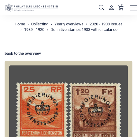
0
M
Home
Collecting
Yearly overviews
2020 - 1908 Issues
1939 - 1920
Definitive stamps 1933 with circular col
back to the overview