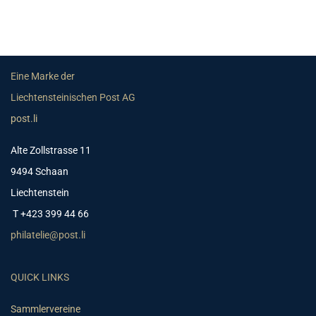
Eine Marke der
Liechtensteinischen Post AG
post.li
Alte Zollstrasse 11
9494 Schaan
Liechtenstein
T +423 399 44 66
philatelie@post.li
QUICK LINKS
Sammlervereine