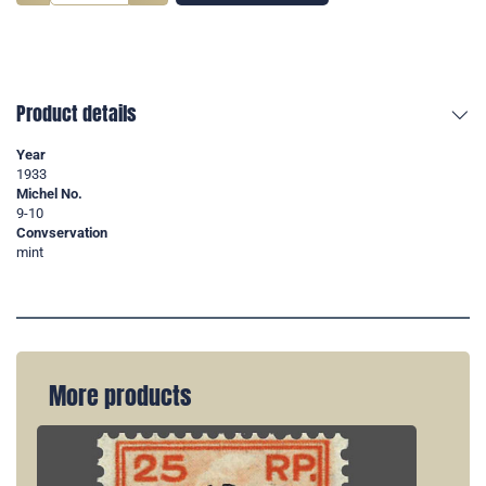
Product details
Year
1933
Michel No.
9-10
Convservation
mint
More products