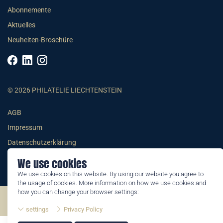
Abonnemente
Aktuelles
Neuheiten-Broschüre
© 2026 PHILATELIE LIECHTENSTEIN
AGB
Impressum
Datenschutzerklärung
We use cookies
We use cookies on this website. By using our website you agree to
the usage of cookies. More information on how we use cookies and
how you can change your browser settings:
©2026 by Philatelie Liechtenstein | All rights reserved
settings
Privacy Policy